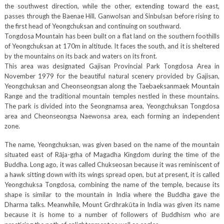
the southwest direction, while the other, extending toward the east,
passes through the Baenae Hill, Ganwolsan and Sinbulsan before rising to
the first head of Yeongchuksan and continuing on southward.
Tongdosa Mountain has been built on a flat land on the southern foothills
of Yeongchuksan at 170m in altitude. It faces the south, and it is sheltered
by the mountains on its back and waters on its front.
This area was designated Gajisan Provincial Park Tongdosa Area in
November 1979 for the beautiful natural scenery provided by Gajisan,
Yeongchuksan and Cheonseongsan along the Taebaeksanmaek Mountain
Range and the traditional mountain temples nestled in these mountains.
The park is divided into the Seongnamsa area, Yeongchuksan Tongdosa
area and Cheonseongsa Naewonsa area, each forming an independent
zone.
The name, Yeongchuksan, was given based on the name of the mountain
situated east of Rāja-gṛha of Magadha Kingdom during the time of the
Buddha. Long ago, it was called Chukseosan because it was reminiscent of
a hawk sitting down with its wings spread open, but at present, it is called
Yeongchuksa Tongdosa, combining the name of the temple, because its
shape is similar to the mountain in India where the Buddha gave the
Dharma talks. Meanwhile, Mount Grdhrakūta in India was given its name
because it is home to a number of followers of Buddhism who are