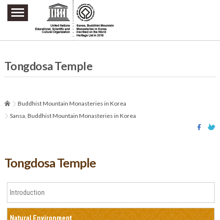
주요메뉴 바로가기
본문 바로가기
하단메뉴 바로가기
Tongdosa Temple
Buddhist Mountain Monasteries in Korea
Sansa, Buddhist Mountain Monasteries in Korea
Tongdosa Temple
Introduction
Natural Environment