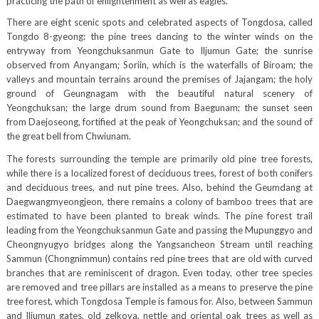
practicing the path of enlightenment as well as eagles.
There are eight scenic spots and celebrated aspects of Tongdosa, called
Tongdo 8-gyeong: the pine trees dancing to the winter winds on the
entryway from Yeongchuksanmun Gate to Iljumun Gate; the sunrise
observed from Anyangam; Soriin, which is the waterfalls of Biroam; the
valleys and mountain terrains around the premises of Jajangam; the holy
ground of Geungnagam with the beautiful natural scenery of
Yeongchuksan; the large drum sound from Baegunam; the sunset seen
from Daejoseong, fortified at the peak of Yeongchuksan; and the sound of
the great bell from Chwiunam.
The forests surrounding the temple are primarily old pine tree forests,
while there is a localized forest of deciduous trees, forest of both conifers
and deciduous trees, and nut pine trees. Also, behind the Geumdang at
Daegwangmyeongjeon, there remains a colony of bamboo trees that are
estimated to have been planted to break winds. The pine forest trail
leading from the Yeongchuksanmun Gate and passing the Mupunggyo and
Cheongnyugyo bridges along the Yangsancheon Stream until reaching
Sammun (Chongnimmun) contains red pine trees that are old with curved
branches that are reminiscent of dragon. Even today, other tree species
are removed and tree pillars are installed as a means to preserve the pine
tree forest, which Tongdosa Temple is famous for. Also, between Sammun
and Iljumun gates, old zelkova, nettle and oriental oak trees as well as