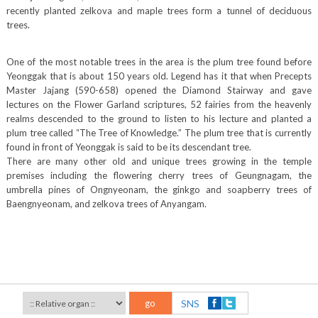
recently planted zelkova and maple trees form a tunnel of deciduous
trees.
One of the most notable trees in the area is the plum tree found before
Yeonggak that is about 150 years old. Legend has it that when Precepts
Master Jajang (590-658) opened the Diamond Stairway and gave
lectures on the Flower Garland scriptures, 52 fairies from the heavenly
realms descended to the ground to listen to his lecture and planted a
plum tree called “The Tree of Knowledge.” The plum tree that is currently
found in front of Yeonggak is said to be its descendant tree.
There are many other old and unique trees growing in the temple
premises including the flowering cherry trees of Geungnagam, the
umbrella pines of Ongnyeonam, the ginkgo and soapberry trees of
Baengnyeonam, and zelkova trees of Anyangam.
go
SNS