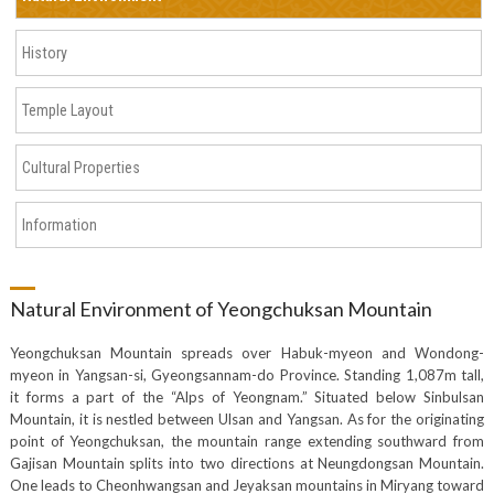
History
Temple Layout
Cultural Properties
Information
Natural Environment of Yeongchuksan Mountain
Yeongchuksan Mountain spreads over Habuk-myeon and Wondong-
myeon in Yangsan-si, Gyeongsannam-do Province. Standing 1,087m tall,
it forms a part of the “Alps of Yeongnam.” Situated below Sinbulsan
Mountain, it is nestled between Ulsan and Yangsan. As for the originating
point of Yeongchuksan, the mountain range extending southward from
Gajisan Mountain splits into two directions at Neungdongsan Mountain.
One leads to Cheonhwangsan and Jeyaksan mountains in Miryang toward