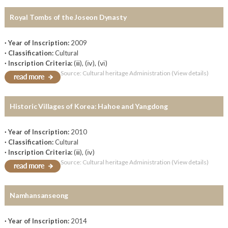
Royal Tombs of the Joseon Dynasty
· Year of Inscription:
2009
· Classification:
Cultural
· Inscription Criteria:
(ⅲ), (ⅳ), (ⅵ)
Source: Cultural heritage Administration (View details)
Historic Villages of Korea: Hahoe and Yangdong
· Year of Inscription:
2010
· Classification:
Cultural
· Inscription Criteria:
(ⅲ), (ⅳ)
Source: Cultural heritage Administration (View details)
Namhansanseong
· Year of Inscription:
2014