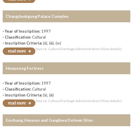
Changdeokgung Palace Complex
· Year of Inscription:
1997
· Classification:
Cultural
· Inscription Criteria:
(ⅱ), (ⅲ), (ⅳ)
Source: Cultural heritage Administration (View details)
Hwaseong Fortress
· Year of Inscription:
1997
· Classification:
Cultural
· Inscription Criteria:
(ⅱ), (ⅲ)
Source: Cultural heritage Administration (View details)
Gochang, Hwasun and Ganghwa Dolmen Sites