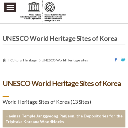
주요메뉴 바로가기
본문 바로가기
하단메뉴 바로가기
UNESCO World Heritage Sites of Korea
Cultural Heritage
UNESCO World Heritage sites
UNESCO World Heritage Sites of Korea
World Heritage Sites of Korea (13 Sites)
Haeinsa Temple Janggyeong Panjeon, the Depositories for the
Tripitaka Koreana Woodblocks