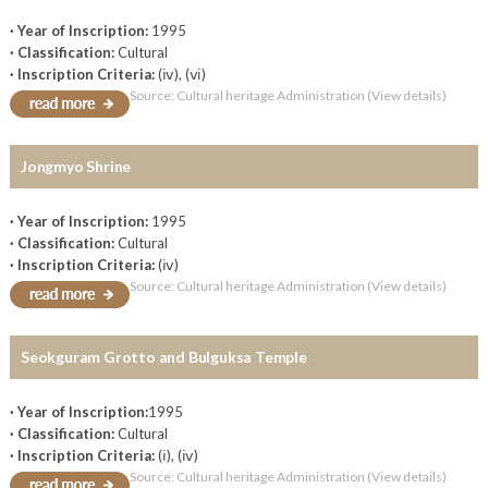
· Year of Inscription:
1995
· Classification:
Cultural
· Inscription Criteria:
(ⅳ), (ⅵ)
Source: Cultural heritage Administration (View details)
Jongmyo Shrine
· Year of Inscription:
1995
· Classification:
Cultural
· Inscription Criteria:
(ⅳ)
Source: Cultural heritage Administration (View details)
Seokguram Grotto and Bulguksa Temple
· Year of Inscription:
1995
· Classification:
Cultural
· Inscription Criteria:
(ⅰ), (ⅳ)
Source: Cultural heritage Administration (View details)