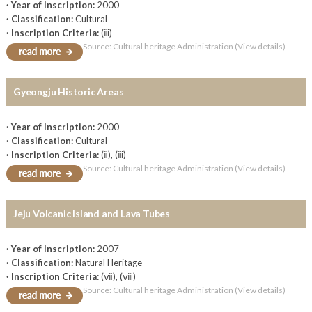
· Year of Inscription:
2000
· Classification:
Cultural
· Inscription Criteria:
(ⅲ)
Source: Cultural heritage Administration (View details)
Gyeongju Historic Areas
· Year of Inscription:
2000
· Classification:
Cultural
· Inscription Criteria:
(ⅱ), (ⅲ)
Source: Cultural heritage Administration (View details)
Jeju Volcanic Island and Lava Tubes
· Year of Inscription:
2007
· Classification:
Natural Heritage
· Inscription Criteria:
(ⅶ), (ⅷ)
Source: Cultural heritage Administration (View details)