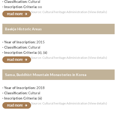
· Classification:
Cultural
· Inscription Criteria:
oo
Source: Cultural heritage Administration (View details)
Baekje Historic Areas
· Year of Inscription:
2015
· Classification:
Cultural
· Inscription Criteria:
(ⅱ), (ⅲ)
Source: Cultural heritage Administration (View details)
Sansa, Buddhist Mountain Monasteries in Korea
· Year of Inscription:
2018
· Classification:
Cultural
· Inscription Criteria:
(ⅲ)
Source: Cultural heritage Administration (View details)