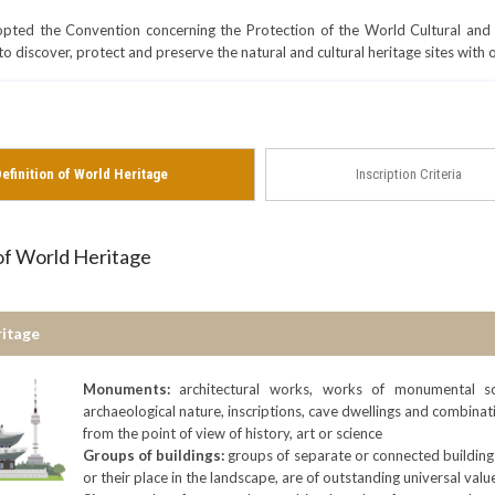
ed the Convention concerning the Protection of the World Cultural and 
to discover, protect and preserve the natural and cultural heritage sites with
efinition of World Heritage
Inscription Criteria
 of World Heritage
ritage
Monuments:
architectural works, works of monumental sc
archaeological nature, inscriptions, cave dwellings and combinati
from the point of view of history, art or science
Groups of buildings:
groups of separate or connected buildings
or their place in the landscape, are of outstanding universal value