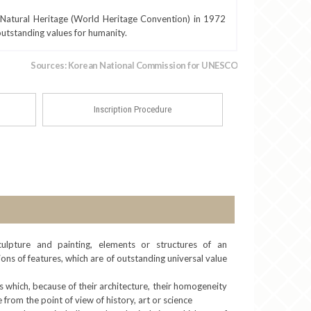
Natural Heritage (World Heritage Convention) in 1972
 outstanding values for humanity.
Sources: Korean National Commission for UNESCO
Inscription Procedure
ulpture and painting, elements or structures of an
ons of features, which are of outstanding universal value
 which, because of their architecture, their homogeneity
 from the point of view of history, art or science