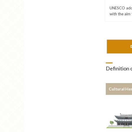
UNESCO adopt
with the aim 
D
Definition
Cultural He