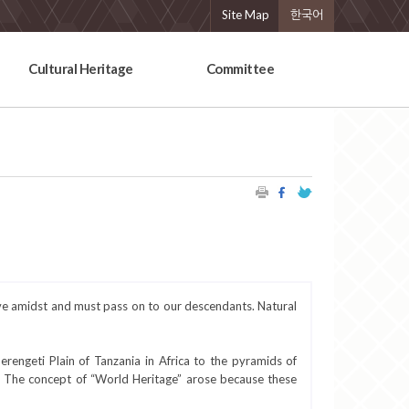
Site Map
한국어
Cultural Heritage
Committee
ive amidst and must pass on to our descendants. Natural
rengeti Plain of Tanzania in Africa to the pyramids of
a. The concept of “World Heritage” arose because these