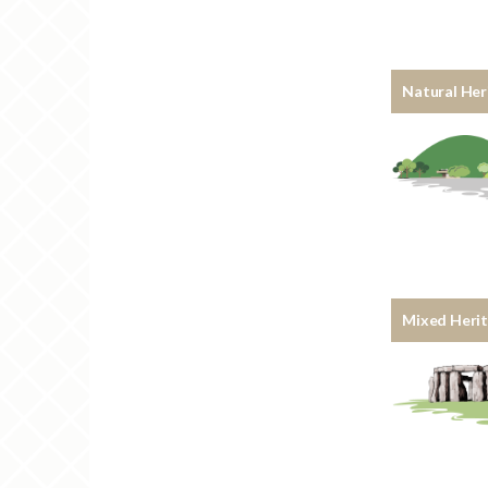
Natural Her
Mixed Heri