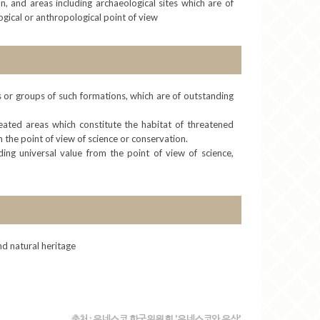
 and areas including archaeological sites which are of
logical or anthropological point of view
ns or groups of such formations, which are of outstanding
eated areas which constitute the habitat of threatened
 the point of view of science or conservation.
ding universal value from the point of view of science,
and natural heritage
출처 : 유네스코 한국위원회 '유네스코와 유산'