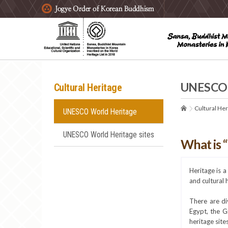
주요메뉴 바로가기
본문 바로가기
하단메뉴 바로가기
UNESCO 
Cultural Heritage
Cultural Her
UNESCO World Heritage
UNESCO World Heritage sites
What is 
Heritage is 
and cultural 
There are di
Egypt, the G
heritage site