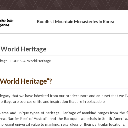
Buddhist Mountain Monasteries in Korea
World Heritage
itage
UNESCO World Heritage
“World Heritage”?
a legacy that we have inherited from our predecessors and an asset that we l
heritage are sources of life and inspiration that are irreplaceable.
verse and unique types of heritage. Heritage of mankind ranges from the Se
reat Barrier Reef of Australia and the Baroque cathedrals in South Americ
s present universal value to mankind, regardless of their particular locations.