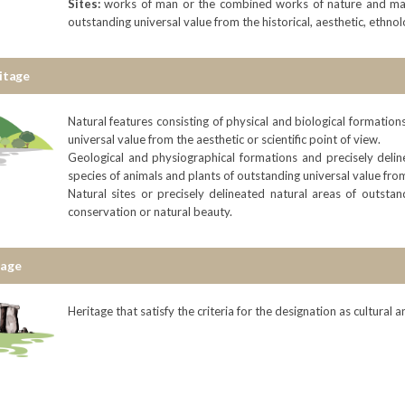
Sites:
works of man or the combined works of nature and man,
outstanding universal value from the historical, aesthetic, ethno
itage
Natural features consisting of physical and biological formatio
universal value from the aesthetic or scientific point of view.
Geological and physiographical formations and precisely delin
species of animals and plants of outstanding universal value from
Natural sites or precisely delineated natural areas of outstan
conservation or natural beauty.
tage
Heritage that satisfy the criteria for the designation as cultural 