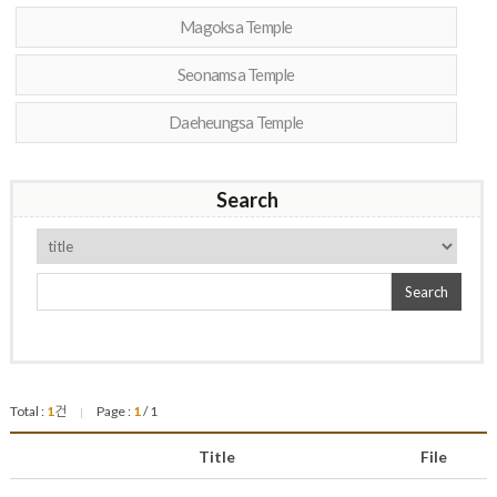
Magoksa Temple
Seonamsa Temple
Daeheungsa Temple
Search
Search
Total :
1
건
Page :
1
/ 1
|
Title
File