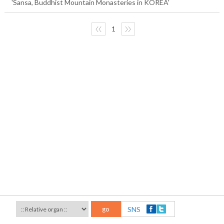
'Sansa, Buddhist Mountain Monasteries in KOREA'
〈〈
1
〉〉
go
SNS