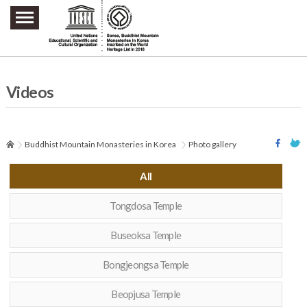
주요메뉴 바로가기
본문 바로가기
하단메뉴 바로가기
Videos
Buddhist Mountain Monasteries in Korea
Photo gallery
All
Tongdosa Temple
Buseoksa Temple
Bongjeongsa Temple
Beopjusa Temple