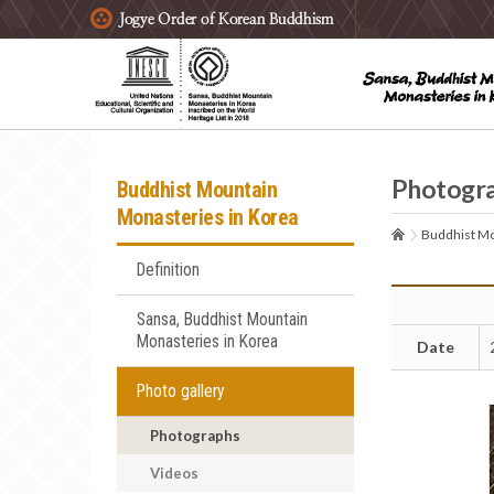
주요메뉴 바로가기
본문 바로가기
하단메뉴 바로가기
Photogr
Buddhist Mountain
Monasteries in Korea
Buddhist Mo
Definition
Sansa, Buddhist Mountain
Monasteries in Korea
Date
Photo gallery
Photographs
Videos