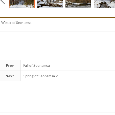
Winter of Seonamsa
Prev
Fall of Seonamsa
Next
Spring of Seonamsa 2