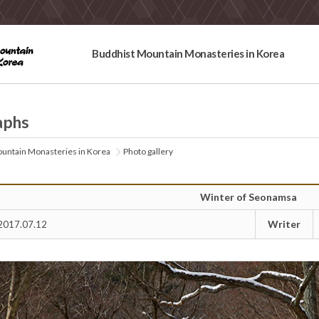
Buddhist Mountain Monasteries in Korea
aphs
untain Monasteries in Korea
Photo gallery
Winter of Seonamsa
Writer
2017.07.12