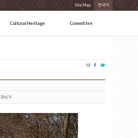
Site Map
한국어
Cultural Heritage
Committee
관리자