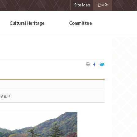
Site Map
한국어
Cultural Heritage
Committee
관리자