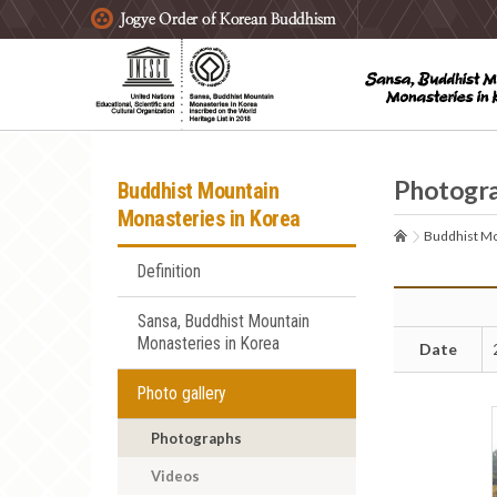
주요메뉴 바로가기
본문 바로가기
하단메뉴 바로가기
Photogr
Buddhist Mountain
Monasteries in Korea
Buddhist Mo
Definition
Sansa, Buddhist Mountain
Monasteries in Korea
Date
Photo gallery
Photographs
Videos