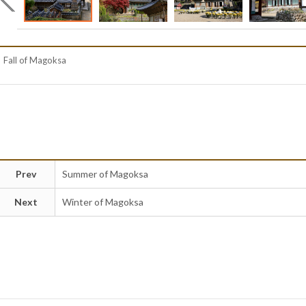
Fall of Magoksa
Prev
Summer of Magoksa
Next
Winter of Magoksa