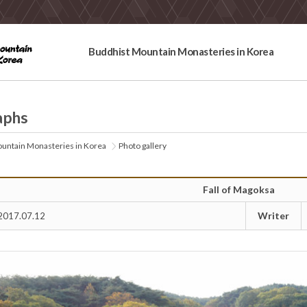
Buddhist Mountain Monasteries in Korea
aphs
untain Monasteries in Korea
Photo gallery
Fall of Magoksa
Writer
2017.07.12