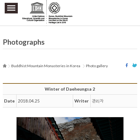
주요메뉴 바로가기
본문 바로가기
하단메뉴 바로가기
Photographs
Buddhist Mountain Monasteries in Korea
Photo gallery
Winter of Daeheungsa 2
Date
Writer
2018.04.25
관리자