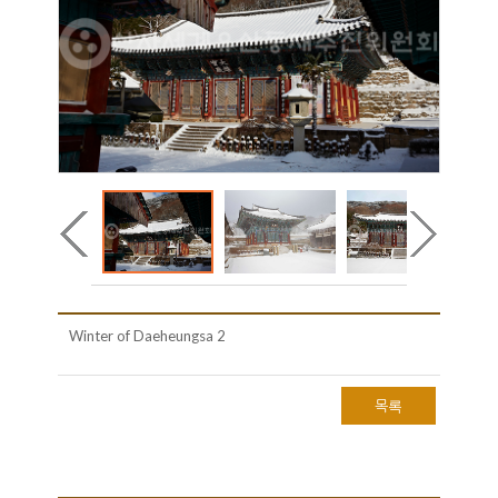
Winter of Daeheungsa 2
목록