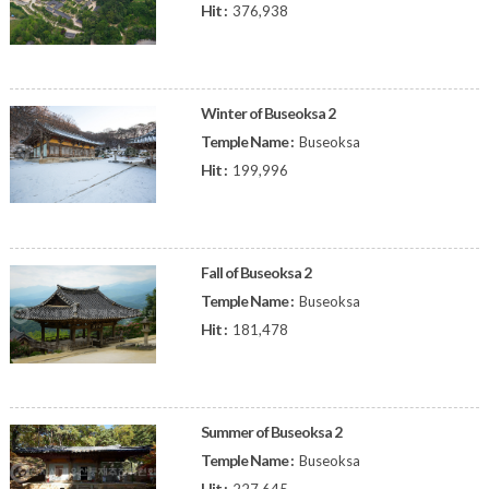
Hit :
376,938
Winter of Buseoksa 2
Temple Name :
Buseoksa
Hit :
199,996
Fall of Buseoksa 2
Temple Name :
Buseoksa
Hit :
181,478
Summer of Buseoksa 2
Temple Name :
Buseoksa
Hit :