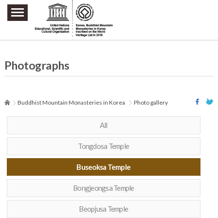
주요메뉴 바로가기
본문 바로가기
하단메뉴 바로가기
Photographs
Buddhist Mountain Monasteries in Korea
Photo gallery
All
Tongdosa Temple
Buseoksa Temple
Bongjeongsa Temple
Beopjusa Temple