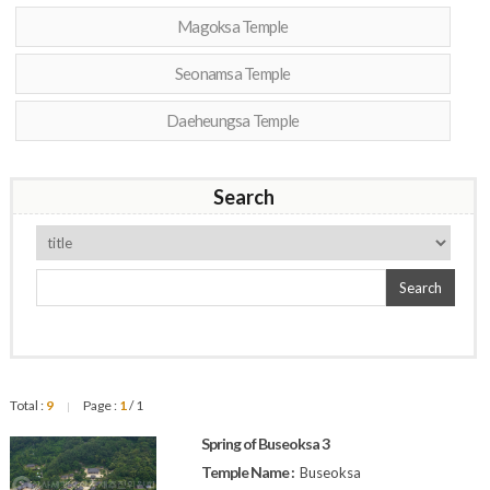
Magoksa Temple
Seonamsa Temple
Daeheungsa Temple
Search
Search
Total :
9
Page :
1
/ 1
|
Spring of Buseoksa 3
Temple Name :
Buseoksa