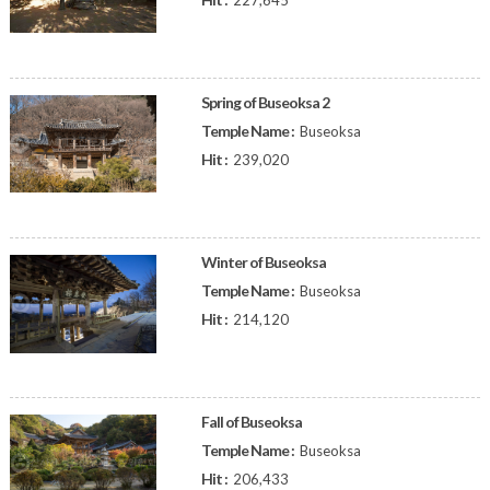
227,645
Spring of Buseoksa 2
Temple Name :
Buseoksa
Hit :
239,020
Winter of Buseoksa
Temple Name :
Buseoksa
Hit :
214,120
Fall of Buseoksa
Temple Name :
Buseoksa
Hit :
206,433