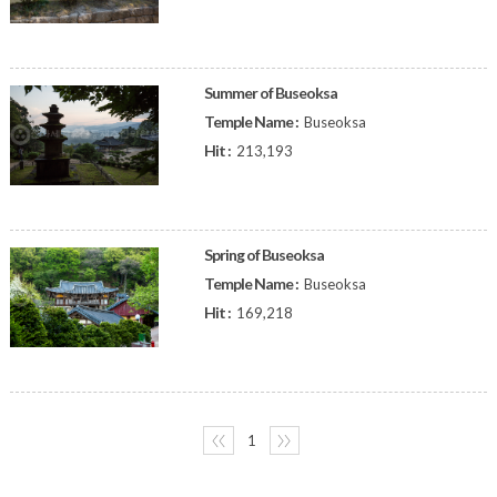
Summer of Buseoksa
Temple Name :
Buseoksa
Hit :
213,193
Spring of Buseoksa
Temple Name :
Buseoksa
Hit :
169,218
〈〈
1
〉〉