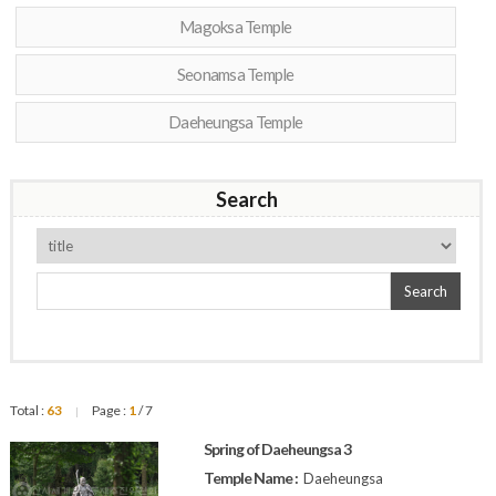
Magoksa Temple
Seonamsa Temple
Daeheungsa Temple
Search
Search
Total :
63
Page :
1
/ 7
|
Spring of Daeheungsa 3
Temple Name :
Daeheungsa