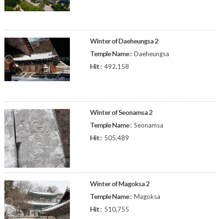
Winter of Daeheungsa 2
Temple Name :
Daeheungsa
Hit :
492,158
Winter of Seonamsa 2
Temple Name :
Seonamsa
Hit :
505,489
Winter of Magoksa 2
Temple Name :
Magoksa
Hit :
510,755