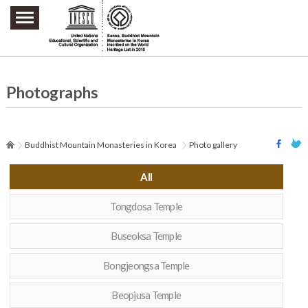
주요메뉴 바로가기
본문 바로가기
하단메뉴 바로가기
Photographs
Buddhist Mountain Monasteries in Korea
Photo gallery
All
Tongdosa Temple
Buseoksa Temple
Bongjeongsa Temple
Beopjusa Temple