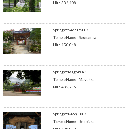
Hit :
382,408
Spring of Seonamsa 3
Temple Name :
Seonamsa
Hit :
450,048
Spring of Magoksa 3
Temple Name :
Magoksa
Hit :
485,235
Spring of Beopjusa 3
Temple Name :
Beopjusa
Hit :