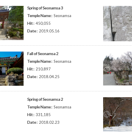
Spring of Seonamsa 3
Temple Name :
Seonamsa
Hit :
450,055
Date :
2019.05.16
Fall of Seonamsa 2
Temple Name :
Seonamsa
Hit :
210,897
Date :
2018.04.25
Spring of Seonamsa 2
Temple Name :
Seonamsa
Hit :
331,185
Date :
2018.02.23