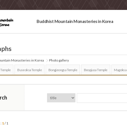
Buddhist Mountain Monasteries in Korea
aphs
untain Monasteries in Korea
Photo gallery
 Temple
Buseoksa Temple
Bongjeongsa Temple
Beopjusa Temple
Magoksa
rch
 :
1
/ 1