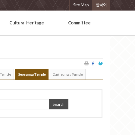
Site Map
한국어
Cultural Heritage
Committee
 Temple
Seonamsa Temple
Daeheungsa Temple
Search