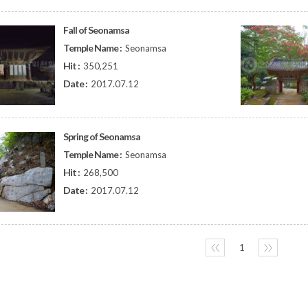
Fall of Seonamsa
Temple Name :
Seonamsa
Hit :
350,251
Date :
2017.07.12
Spring of Seonamsa
Temple Name :
Seonamsa
Hit :
268,500
Date :
2017.07.12
〈〈
1
〉〉