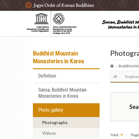
주요메뉴 바로가기
본문 바로가기
하단메뉴 바로가기
Photogr
Buddhist Mountain
Monasteries in Korea
Buddhist Mo
Definition
All
Tongdosa
Sansa, Buddhist Mountain
Monasteries in Korea
Sea
Photo gallery
Photographs
Videos
Total :
9
Page
|