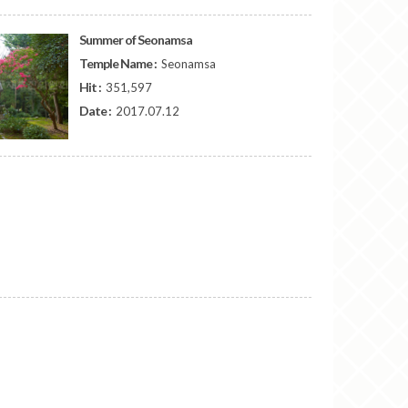
Summer of Seonamsa
Temple Name :
Seonamsa
Hit :
351,597
Date :
2017.07.12