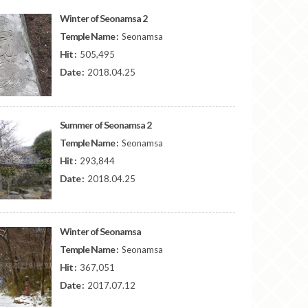
Winter of Seonamsa 2
Temple Name :
Seonamsa
Hit :
505,495
Date :
2018.04.25
Summer of Seonamsa 2
Temple Name :
Seonamsa
Hit :
293,844
Date :
2018.04.25
Winter of Seonamsa
Temple Name :
Seonamsa
Hit :
367,051
Date :
2017.07.12