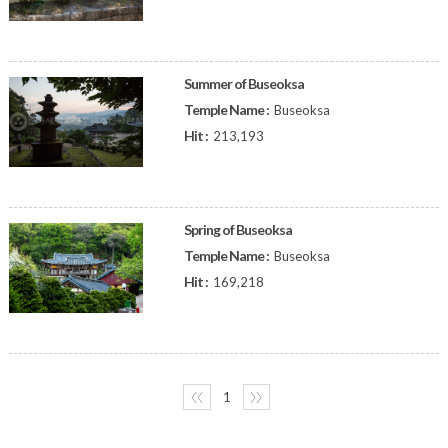
Summer of Buseoksa
Temple Name :
Buseoksa
Hit :
213,193
Spring of Buseoksa
Temple Name :
Buseoksa
Hit :
169,218
〈〈
1
〉〉