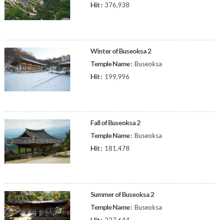
Hit :
376,938
Winter of Buseoksa 2
Temple Name :
Buseoksa
Hit :
199,996
Fall of Buseoksa 2
Temple Name :
Buseoksa
Hit :
181,478
Summer of Buseoksa 2
Temple Name :
Buseoksa
Hit :