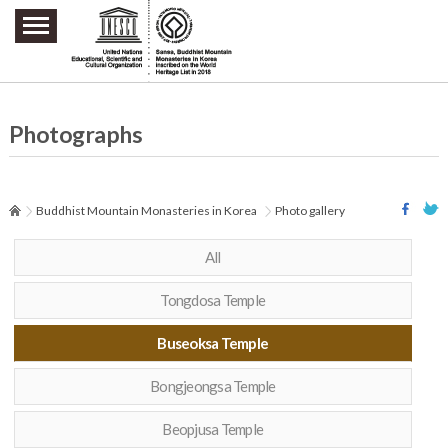
주요메뉴 바로가기
본문 바로가기
하단메뉴 바로가기
Photographs
Buddhist Mountain Monasteries in Korea
Photo gallery
All
Tongdosa Temple
Buseoksa Temple
Bongjeongsa Temple
Beopjusa Temple