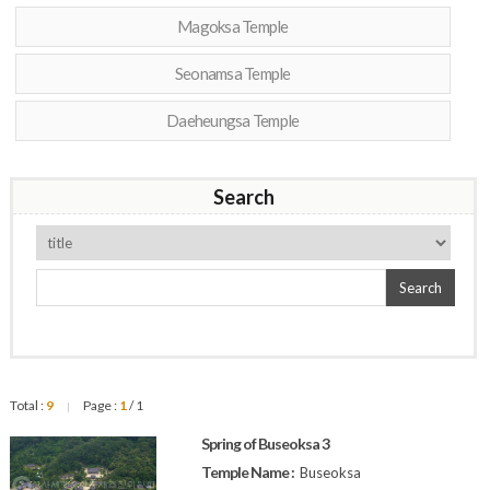
Magoksa Temple
Seonamsa Temple
Daeheungsa Temple
Search
Search
Total :
9
Page :
1
/ 1
|
Spring of Buseoksa 3
Temple Name :
Buseoksa