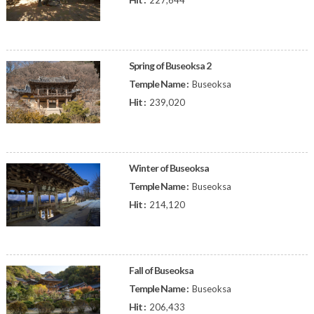
227,644
Spring of Buseoksa 2
Temple Name :
Buseoksa
Hit :
239,020
Winter of Buseoksa
Temple Name :
Buseoksa
Hit :
214,120
Fall of Buseoksa
Temple Name :
Buseoksa
Hit :
206,433