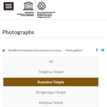
주요메뉴 바로가기
본문 바로가기
하단메뉴 바로가기
Photographs
Buddhist Mountain Monasteries in Korea
Photo gallery
All
Tongdosa Temple
Buseoksa Temple
Bongjeongsa Temple
Beopjusa Temple