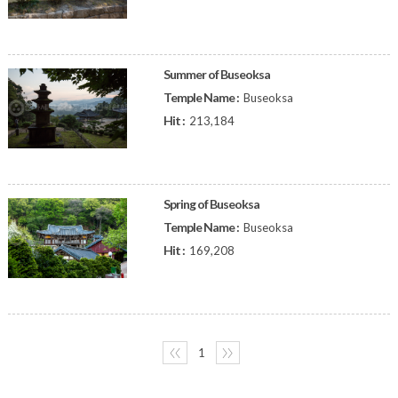
Summer of Buseoksa
Temple Name :
Buseoksa
Hit :
213,184
Spring of Buseoksa
Temple Name :
Buseoksa
Hit :
169,208
〈〈
1
〉〉