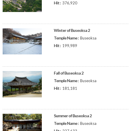
Hit :
376,920
Winter of Buseoksa 2
Temple Name :
Buseoksa
Hit :
199,989
Fall of Buseoksa 2
Temple Name :
Buseoksa
Hit :
181,181
Summer of Buseoksa 2
Temple Name :
Buseoksa
Hit :