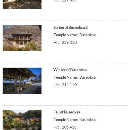
227,633
Spring of Buseoksa 2
Temple Name :
Buseoksa
Hit :
239,010
Winter of Buseoksa
Temple Name :
Buseoksa
Hit :
214,110
Fall of Buseoksa
Temple Name :
Buseoksa
Hit :
206,416