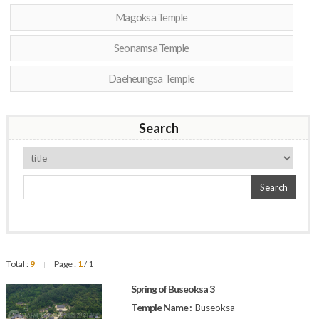
Magoksa Temple
Seonamsa Temple
Daeheungsa Temple
Search
Search
Total :
9
Page :
1
/ 1
|
Spring of Buseoksa 3
Temple Name :
Buseoksa