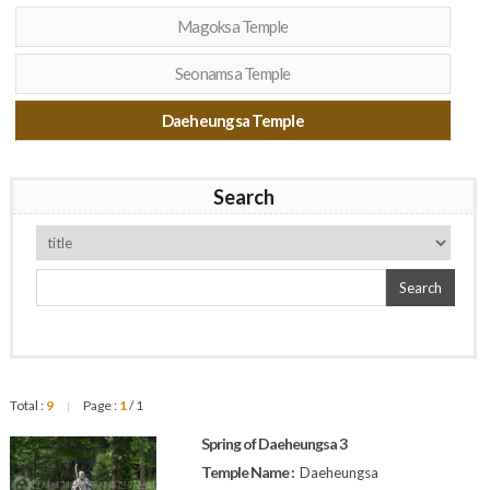
Magoksa Temple
Seonamsa Temple
Daeheungsa Temple
Search
Search
Total :
9
Page :
1
/ 1
|
Spring of Daeheungsa 3
Temple Name :
Daeheungsa