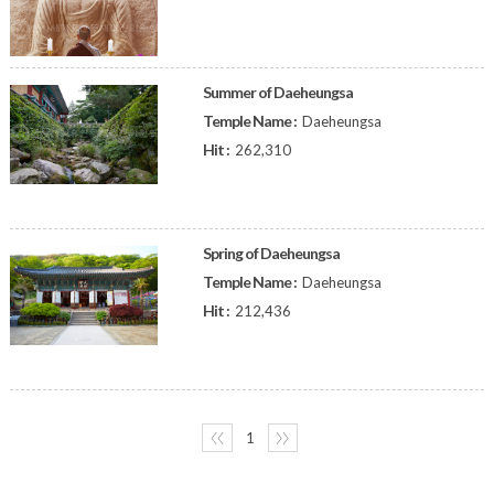
Summer of Daeheungsa
Temple Name :
Daeheungsa
Hit :
262,310
Spring of Daeheungsa
Temple Name :
Daeheungsa
Hit :
212,436
〈〈
1
〉〉