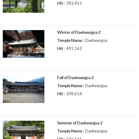
Hit :
382,415
Winter of Daeheungsa 2
Temple Name :
Daeheungsa
Hit :
492,163
Fall of Daeheungsa 2
Temple Name :
Daeheungsa
Hit :
309,614
Summer of Daeheungsa 2
Temple Name :
Daeheungsa
Hit :