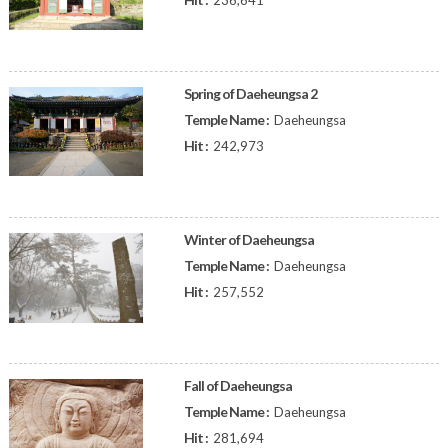
236,641
Spring of Daeheungsa 2
Temple Name :
Daeheungsa
Hit :
242,973
Winter of Daeheungsa
Temple Name :
Daeheungsa
Hit :
257,552
Fall of Daeheungsa
Temple Name :
Daeheungsa
Hit :
281,694