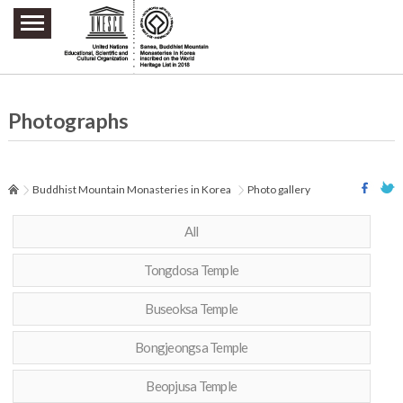
주요메뉴 바로가기
본문 바로가기
하단메뉴 바로가기
Photographs
Buddhist Mountain Monasteries in Korea
Photo gallery
All
Tongdosa Temple
Buseoksa Temple
Bongjeongsa Temple
Beopjusa Temple