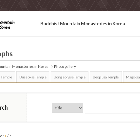
Buddhist Mountain Monasteries in Korea
aphs
untain Monasteries in Korea
Photo gallery
 Temple
Buseoksa Temple
Bongjeongsa Temple
Beopjusa Temple
Magoksa
rch
e :
1
/ 7