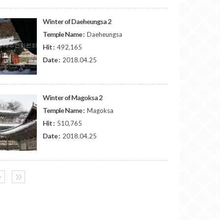
Winter of Daeheungsa 2
Temple Name :
Daeheungsa
Hit :
492,165
Date :
2018.04.25
Winter of Magoksa 2
Temple Name :
Magoksa
Hit :
510,765
Date :
2018.04.25
〉
〉〉