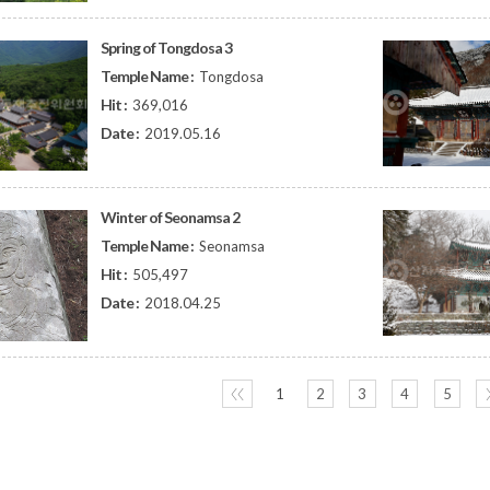
Spring of Tongdosa 3
Temple Name :
Tongdosa
Hit :
369,016
Date :
2019.05.16
Winter of Seonamsa 2
Temple Name :
Seonamsa
Hit :
505,497
Date :
2018.04.25
〈〈
1
2
3
4
5