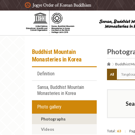
주요메뉴 바로가기
본문 바로가기
하단메뉴 바로가기
Photogr
Buddhist Mountain
Monasteries in Korea
Buddhist Mo
Definition
All
Tongdosa
Sansa, Buddhist Mountain
Monasteries in Korea
Sea
Photo gallery
Photographs
Videos
Total :
63
Pag
|