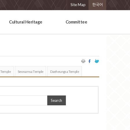
Site Map
한국어
Cultural Heritage
Committee
 Temple
Seonamsa Temple
Daeheungsa Temple
Search