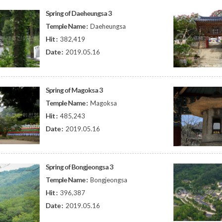
Spring of Daeheungsa 3
Temple Name :
Daeheungsa
Hit :
382,419
Date :
2019.05.16
Spring of Magoksa 3
Temple Name :
Magoksa
Hit :
485,243
Date :
2019.05.16
Spring of Bongjeongsa 3
Temple Name :
Bongjeongsa
Hit :
396,387
Date :
2019.05.16