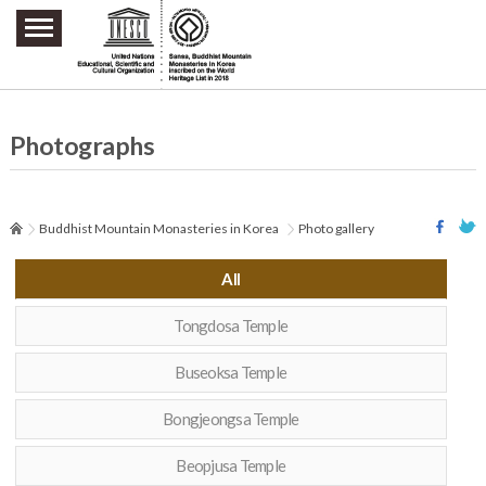
주요메뉴 바로가기
본문 바로가기
하단메뉴 바로가기
Photographs
Buddhist Mountain Monasteries in Korea
Photo gallery
All
Tongdosa Temple
Buseoksa Temple
Bongjeongsa Temple
Beopjusa Temple