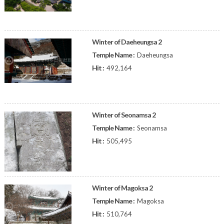
Winter of Daeheungsa 2
Temple Name :
Daeheungsa
Hit :
492,164
Winter of Seonamsa 2
Temple Name :
Seonamsa
Hit :
505,495
Winter of Magoksa 2
Temple Name :
Magoksa
Hit :
510,764