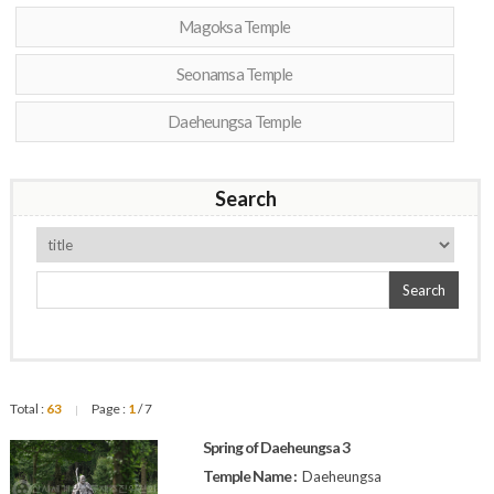
Magoksa Temple
Seonamsa Temple
Daeheungsa Temple
Search
Search
Total :
63
Page :
1
/ 7
|
Spring of Daeheungsa 3
Temple Name :
Daeheungsa