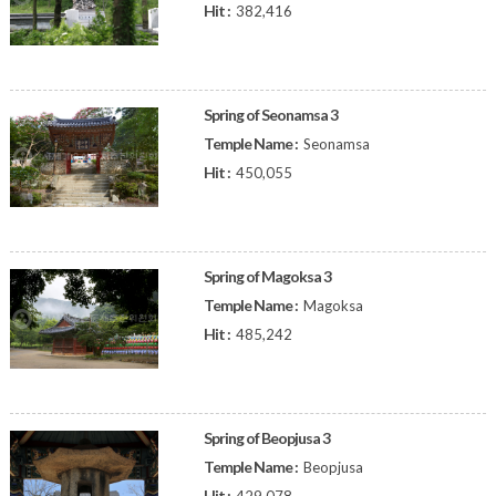
Hit :
382,416
Spring of Seonamsa 3
Temple Name :
Seonamsa
Hit :
450,055
Spring of Magoksa 3
Temple Name :
Magoksa
Hit :
485,242
Spring of Beopjusa 3
Temple Name :
Beopjusa
Hit :