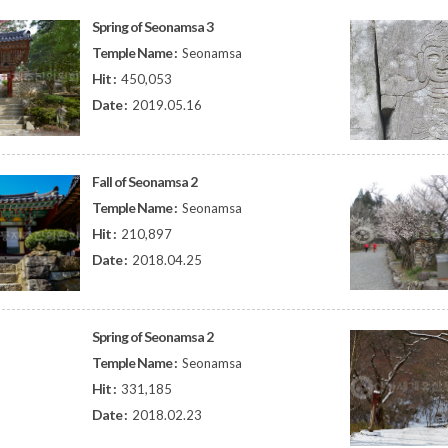
Spring of Seonamsa 3
Temple Name :
Seonamsa
Hit :
450,053
Date :
2019.05.16
Fall of Seonamsa 2
Temple Name :
Seonamsa
Hit :
210,897
Date :
2018.04.25
Spring of Seonamsa 2
Temple Name :
Seonamsa
Hit :
331,185
Date :
2018.02.23