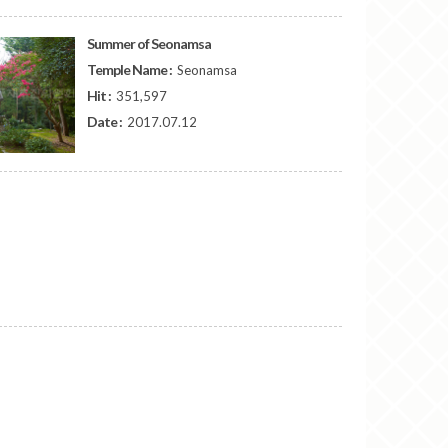
Summer of Seonamsa
Temple Name :
Seonamsa
Hit :
351,597
Date :
2017.07.12