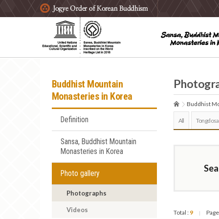
주요메뉴 바로가기
본문 바로가기
하단메뉴 바로가기
Photogr
Buddhist Mountain
Monasteries in Korea
Buddhist Mo
Definition
All
Tongdosa
Sansa, Buddhist Mountain
Monasteries in Korea
Sea
Photo gallery
Photographs
Videos
Total :
9
Page
|