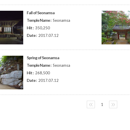
Fall of Seonamsa
Temple Name :
Seonamsa
Hit :
350,250
Date :
2017.07.12
Spring of Seonamsa
Temple Name :
Seonamsa
Hit :
268,500
Date :
2017.07.12
〈〈
1
〉〉