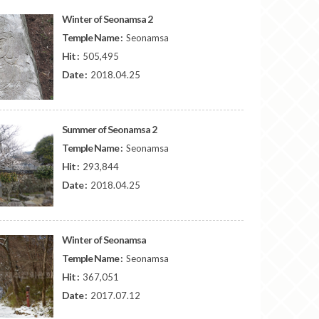
Winter of Seonamsa 2
Temple Name :
Seonamsa
Hit :
505,495
Date :
2018.04.25
Summer of Seonamsa 2
Temple Name :
Seonamsa
Hit :
293,844
Date :
2018.04.25
Winter of Seonamsa
Temple Name :
Seonamsa
Hit :
367,051
Date :
2017.07.12