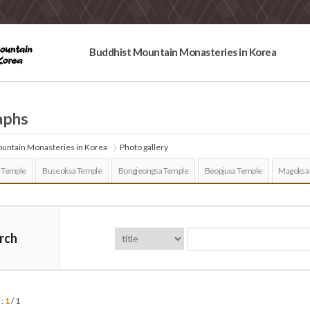
Buddhist Mountain Monasteries in Korea
aphs
untain Monasteries in Korea
Photo gallery
 Temple
Buseoksa Temple
Bongjeongsa Temple
Beopjusa Temple
Magoksa
rch
 :
1
/ 1