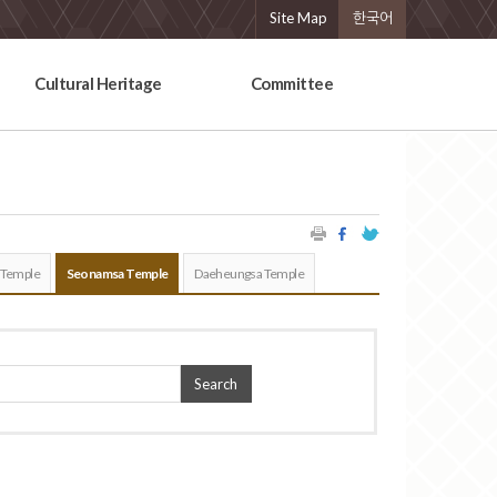
Site Map
한국어
Cultural Heritage
Committee
 Temple
Seonamsa Temple
Daeheungsa Temple
Search