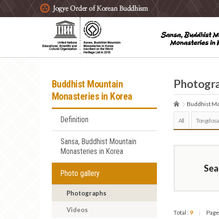
주요메뉴 바로가기
본문 바로가기
하단메뉴 바로가기
Photogr
Buddhist Mountain
Monasteries in Korea
Buddhist Mo
Definition
All
Tongdosa
Sansa, Buddhist Mountain
Monasteries in Korea
Sea
Photo gallery
Photographs
Videos
Total :
9
Page
|