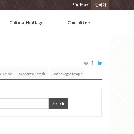
Site Map
한국어
Cultural Heritage
Committee
 Temple
Seonamsa Temple
Daeheungsa Temple
Search