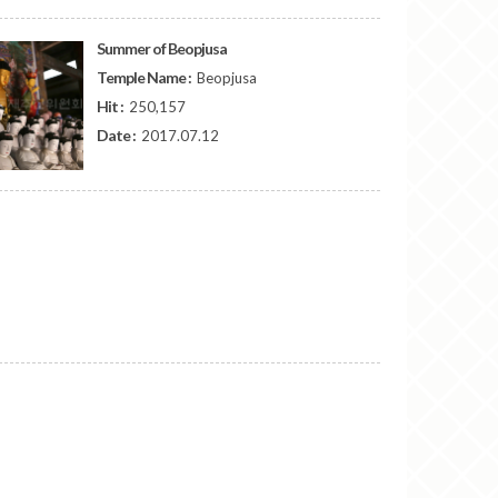
Summer of Beopjusa
Temple Name :
Beopjusa
Hit :
250,157
Date :
2017.07.12