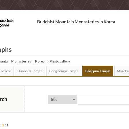
Buddhist Mountain Monasteries in Korea
aphs
untain Monasteries in Korea
Photo gallery
 Temple
Buseoksa Temple
Bongjeongsa Temple
Beopjusa Temple
Magoksa
rch
 :
1
/ 1