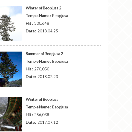
Winter of Beopjusa 2
Temple Name :
Beopjusa
Hit :
300,648
Date :
2018.04.25
Summer of Beopjusa 2
Temple Name :
Beopjusa
Hit :
270,050
Date :
2018.02.23
Winter of Beopjusa
Temple Name :
Beopjusa
Hit :
256,038
Date :
2017.07.12