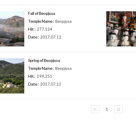
Fall of Beopjusa
Temple Name :
Beopjusa
Hit :
277,124
Date :
2017.07.12
Spring of Beopjusa
Temple Name :
Beopjusa
Hit :
199,251
Date :
2017.07.12
〈〈
1
〉〉