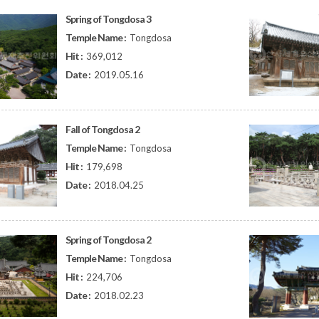
Spring of Tongdosa 3
Temple Name :
Tongdosa
Hit :
369,012
Date :
2019.05.16
Fall of Tongdosa 2
Temple Name :
Tongdosa
Hit :
179,698
Date :
2018.04.25
Spring of Tongdosa 2
Temple Name :
Tongdosa
Hit :
224,706
Date :
2018.02.23