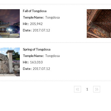
Fall of Tongdosa
Temple Name :
Tongdosa
Hit :
205,942
Date :
2017.07.12
Spring of Tongdosa
Temple Name :
Tongdosa
Hit :
163,010
Date :
2017.07.12
〈〈
1
〉〉