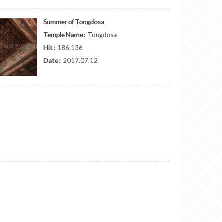
Summer of Tongdosa
Temple Name :
Tongdosa
Hit :
186,136
Date :
2017.07.12