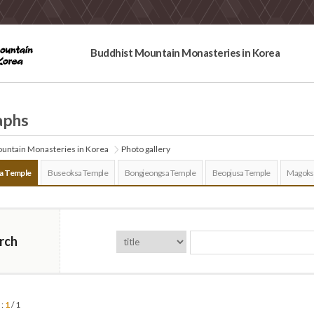
Buddhist Mountain Monasteries in Korea
aphs
untain Monasteries in Korea
Photo gallery
a Temple
Buseoksa Temple
Bongjeongsa Temple
Beopjusa Temple
Magoks
rch
 :
1
/ 1