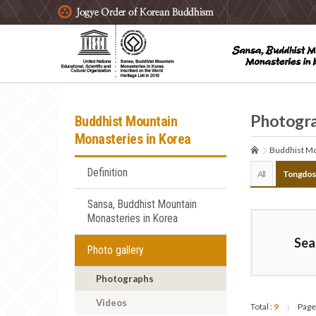
주요메뉴 바로가기
본문 바로가기
하단메뉴 바로가기
Photogr
Buddhist Mountain
Monasteries in Korea
Buddhist Mo
Definition
All
Tongdos
Sansa, Buddhist Mountain
Monasteries in Korea
Sea
Photo gallery
Photographs
Videos
Total :
9
Page
|