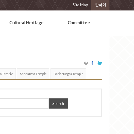
Site Map
한국어
Cultural Heritage
Committee
a Temple
Seonamsa Temple
Daeheungsa Temple
Search