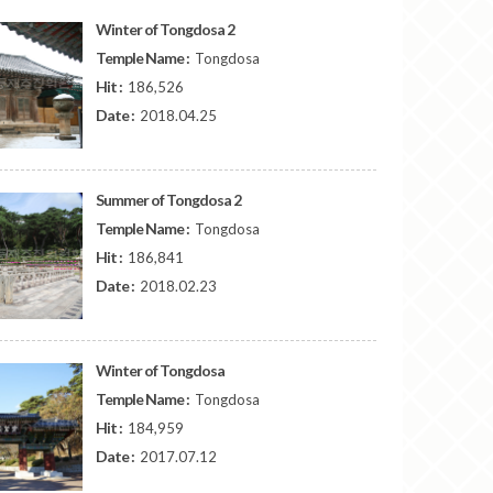
Winter of Tongdosa 2
Temple Name :
Tongdosa
Hit :
186,526
Date :
2018.04.25
Summer of Tongdosa 2
Temple Name :
Tongdosa
Hit :
186,841
Date :
2018.02.23
Winter of Tongdosa
Temple Name :
Tongdosa
Hit :
184,959
Date :
2017.07.12