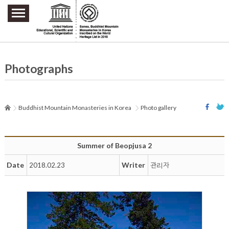
주요메뉴 바로가기
본문 바로가기
하단메뉴 바로가기
Photographs
Buddhist Mountain Monasteries in Korea
Photo gallery
Summer of Beopjusa 2
Date
Writer
2018.02.23
관리자