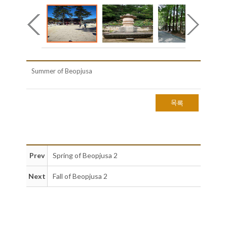
Summer of Beopjusa
목록
Prev
Spring of Beopjusa 2
Next
Fall of Beopjusa 2