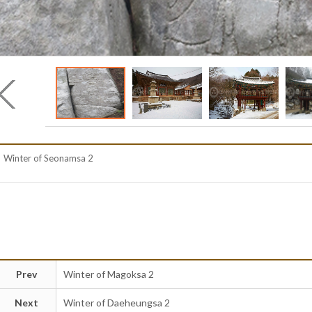
Winter of Seonamsa 2
Prev
Winter of Magoksa 2
Next
Winter of Daeheungsa 2