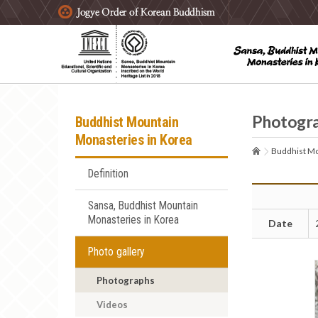
주요메뉴 바로가기
본문 바로가기
하단메뉴 바로가기
Photogr
Buddhist Mountain
Monasteries in Korea
Buddhist Mo
Definition
Sansa, Buddhist Mountain
Monasteries in Korea
Date
Photo gallery
Photographs
Videos