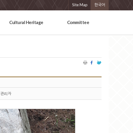
Site Map
한국어
Cultural Heritage
Committee
관리자