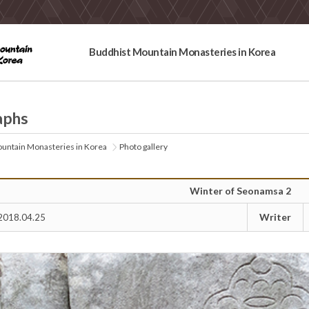
Buddhist Mountain Monasteries in Korea
aphs
untain Monasteries in Korea
Photo gallery
Winter of Seonamsa 2
Writer
2018.04.25