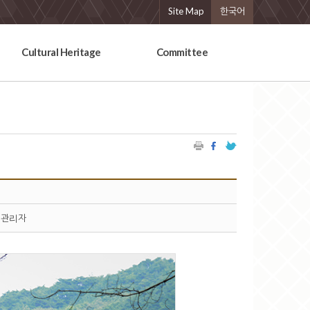
Site Map
한국어
Cultural Heritage
Committee
관리자