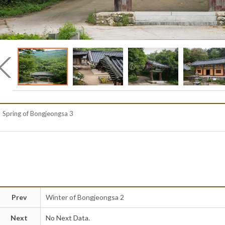
Spring of Bongjeongsa 3
Prev
Winter of Bongjeongsa 2
Next
No Next Data.