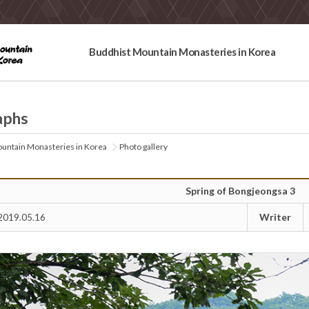
Buddhist Mountain Monasteries in Korea
aphs
untain Monasteries in Korea
Photo gallery
Spring of Bongjeongsa 3
Writer
2019.05.16