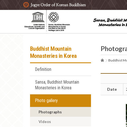
주요메뉴 바로가기
본문 바로가기
하단메뉴 바로가기
Photogr
Buddhist Mountain
Monasteries in Korea
Buddhist Mo
Definition
Sansa, Buddhist Mountain
Monasteries in Korea
Date
Photo gallery
Photographs
Videos