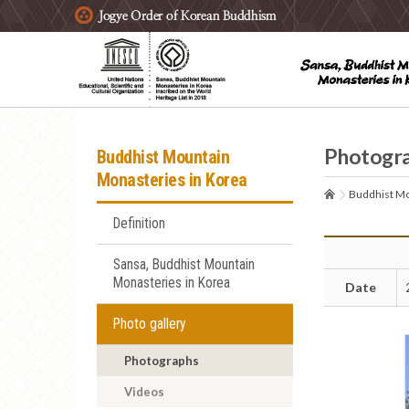
주요메뉴 바로가기
본문 바로가기
하단메뉴 바로가기
Photogr
Buddhist Mountain
Monasteries in Korea
Buddhist Mo
Definition
Sansa, Buddhist Mountain
Monasteries in Korea
Date
Photo gallery
Photographs
Videos