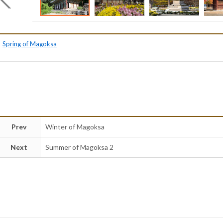
Spring of Magoksa
Prev
Winter of Magoksa
Next
Summer of Magoksa 2