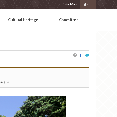
Site Map
한국어
Cultural Heritage
Committee
관리자