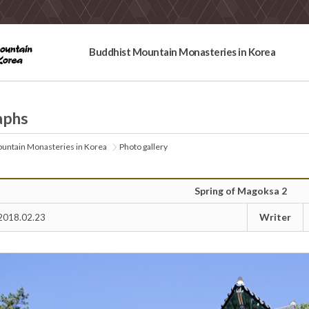
Buddhist Mountain Monasteries in Korea
aphs
untain Monasteries in Korea
Photo gallery
Spring of Magoksa 2
Writer
2018.02.23