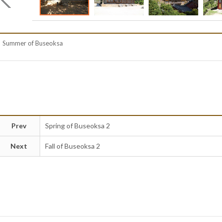
Summer of Buseoksa
Prev
Spring of Buseoksa 2
Next
Fall of Buseoksa 2