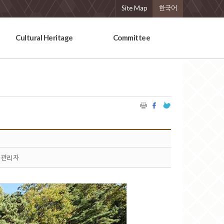
Site Map
한국어
Cultural Heritage
Committee
관리자