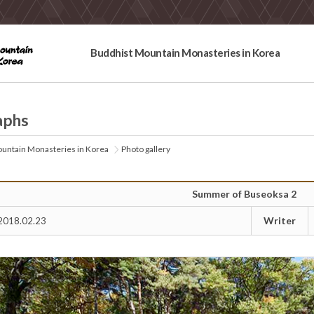
Buddhist Mountain Monasteries in Korea
aphs
untain Monasteries in Korea
Photo gallery
Summer of Buseoksa 2
Writer
2018.02.23