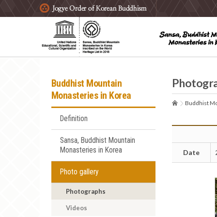
주요메뉴 바로가기
본문 바로가기
하단메뉴 바로가기
Photogr
Buddhist Mountain
Monasteries in Korea
Buddhist Mo
Definition
Sansa, Buddhist Mountain
Monasteries in Korea
Date
Photo gallery
Photographs
Videos