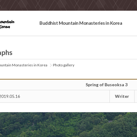
Buddhist Mountain Monasteries in Korea
aphs
untain Monasteries in Korea
Photo gallery
Spring of Buseoksa 3
Writer
2019.05.16