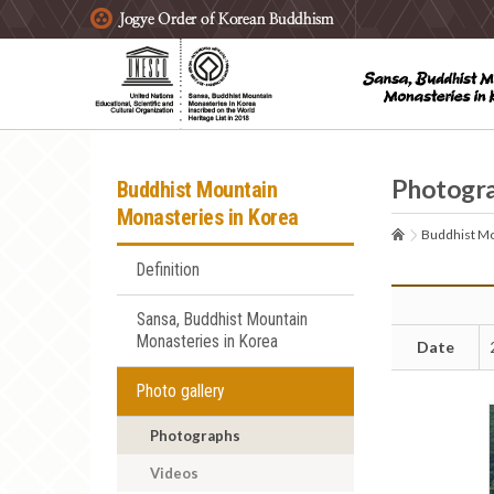
주요메뉴 바로가기
본문 바로가기
하단메뉴 바로가기
Photogr
Buddhist Mountain
Monasteries in Korea
Buddhist Mo
Definition
Sansa, Buddhist Mountain
Monasteries in Korea
Date
Photo gallery
Photographs
Videos