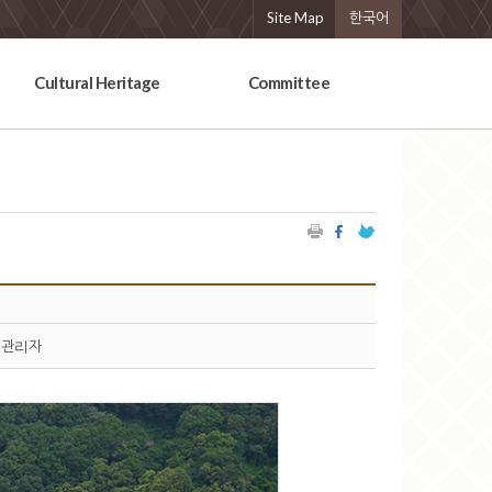
Site Map
한국어
Cultural Heritage
Committee
관리자