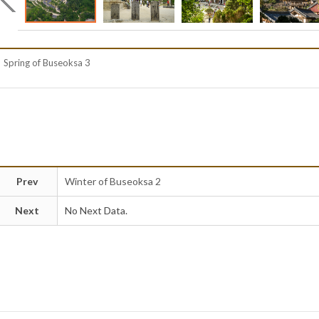
Spring of Buseoksa 3
Prev
Winter of Buseoksa 2
Next
No Next Data.