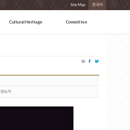
Site Map
한국어
Cultural Heritage
Committee
관리자