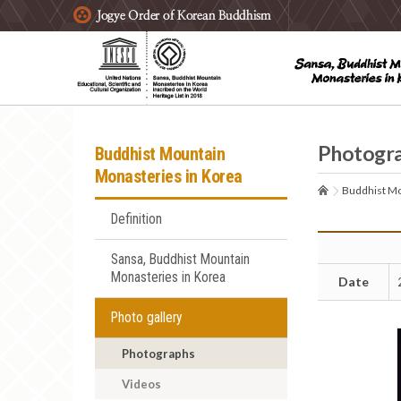
주요메뉴 바로가기
본문 바로가기
하단메뉴 바로가기
Photogr
Buddhist Mountain
Monasteries in Korea
Buddhist Mo
Definition
Sansa, Buddhist Mountain
Monasteries in Korea
Date
Photo gallery
Photographs
Videos