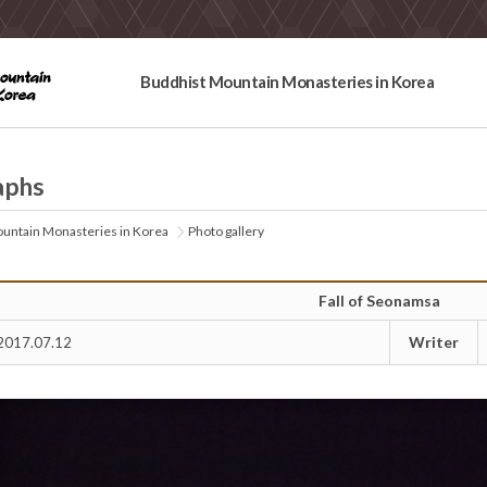
Buddhist Mountain Monasteries in Korea
aphs
untain Monasteries in Korea
Photo gallery
Fall of Seonamsa
Writer
2017.07.12