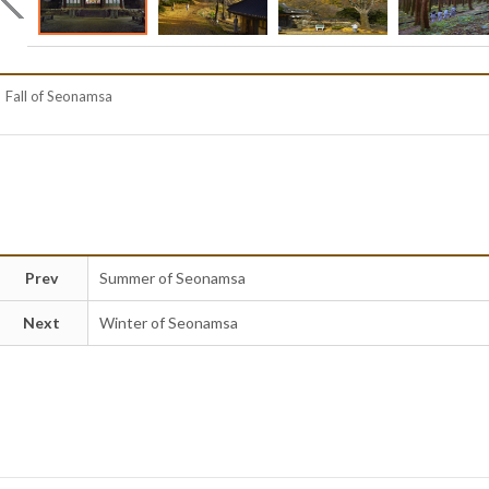
Fall of Seonamsa
Prev
Summer of Seonamsa
Next
Winter of Seonamsa