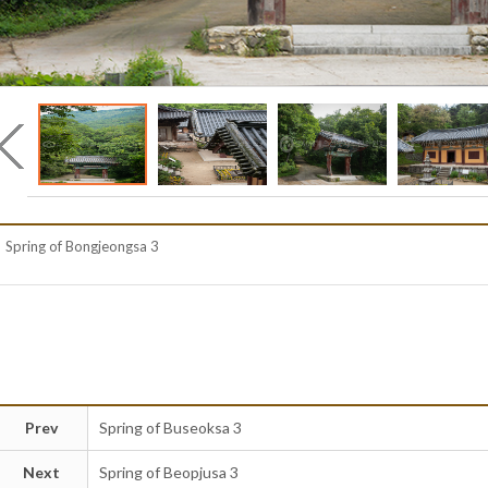
Spring of Bongjeongsa 3
Prev
Spring of Buseoksa 3
Next
Spring of Beopjusa 3