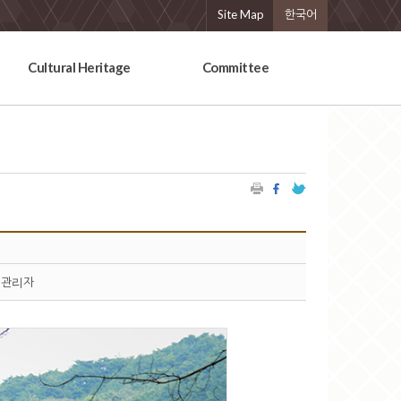
Site Map
한국어
Cultural Heritage
Committee
관리자