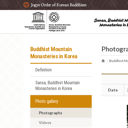
주요메뉴 바로가기
본문 바로가기
하단메뉴 바로가기
Photogr
Buddhist Mountain
Monasteries in Korea
Buddhist Mo
Definition
Sansa, Buddhist Mountain
Monasteries in Korea
Date
Photo gallery
Photographs
Videos