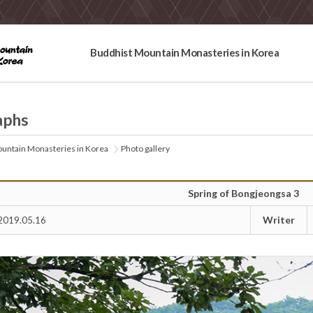
Buddhist Mountain Monasteries in Korea
aphs
untain Monasteries in Korea
Photo gallery
Spring of Bongjeongsa 3
Writer
2019.05.16