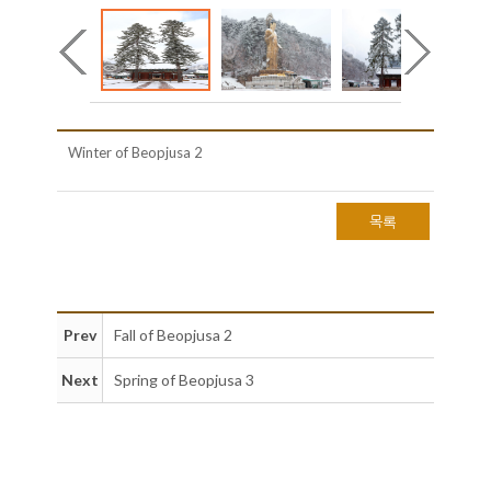
Winter of Beopjusa 2
목록
Prev
Fall of Beopjusa 2
Next
Spring of Beopjusa 3