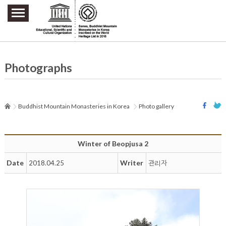
주요메뉴 바로가기
본문 바로가기
하단메뉴 바로가기
Photographs
Buddhist Mountain Monasteries in Korea
Photo gallery
Winter of Beopjusa 2
Date
Writer
2018.04.25
관리자