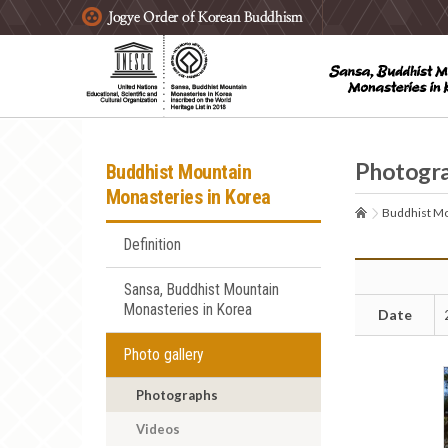
주요메뉴 바로가기
본문 바로가기
하단메뉴 바로가기
Photogr
Buddhist Mountain
Monasteries in Korea
Buddhist Mo
Definition
Sansa, Buddhist Mountain
Monasteries in Korea
Date
Photo gallery
Photographs
Videos