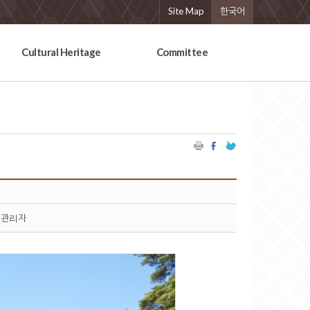
Site Map
한국어
Cultural Heritage
Committee
관리자