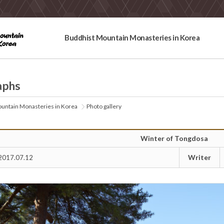
Buddhist Mountain Monasteries in Korea
aphs
untain Monasteries in Korea
Photo gallery
Winter of Tongdosa
Writer
2017.07.12