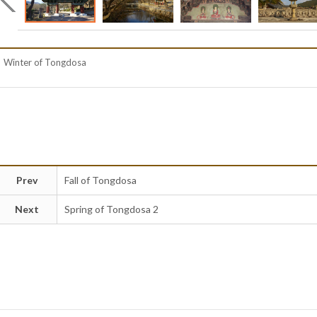
Winter of Tongdosa
Prev
Fall of Tongdosa
Next
Spring of Tongdosa 2