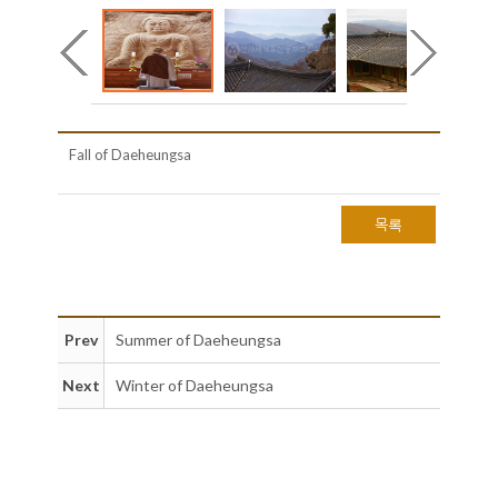
Fall of Daeheungsa
목록
Prev
Summer of Daeheungsa
Next
Winter of Daeheungsa