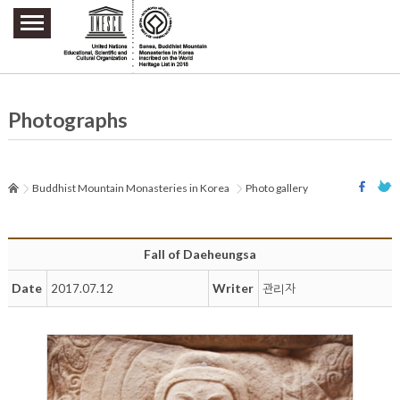
주요메뉴 바로가기
본문 바로가기
하단메뉴 바로가기
Photographs
Buddhist Mountain Monasteries in Korea
Photo gallery
Fall of Daeheungsa
Date
Writer
2017.07.12
관리자