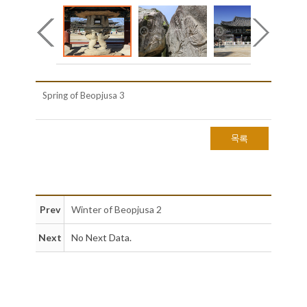
Spring of Beopjusa 3
목록
Prev
Winter of Beopjusa 2
Next
No Next Data.