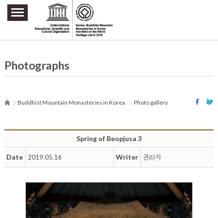
주요메뉴 바로가기
본문 바로가기
하단메뉴 바로가기
Photographs
Buddhist Mountain Monasteries in Korea
Photo gallery
Spring of Beopjusa 3
Date
Writer
2019.05.16
관리자