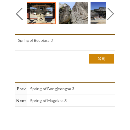
Spring of Beopjusa 3
목록
Prev
Spring of Bongjeongsa 3
Next
Spring of Magoksa 3