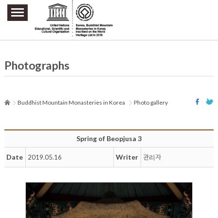
주요메뉴 바로가기
본문 바로가기
하단메뉴 바로가기
Photographs
Buddhist Mountain Monasteries in Korea
Photo gallery
Spring of Beopjusa 3
Date
Writer
2019.05.16
관리자