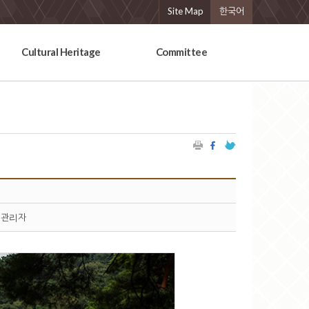
Site Map
한국어
Cultural Heritage
Committee
관리자