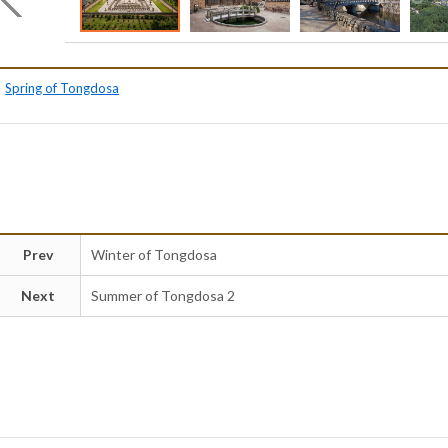
Spring of Tongdosa
Prev
Winter of Tongdosa
Next
Summer of Tongdosa 2