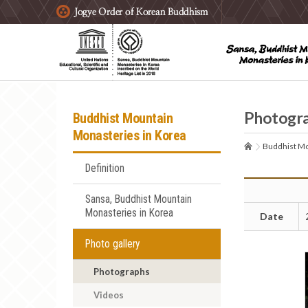
주요메뉴 바로가기
본문 바로가기
하단메뉴 바로가기
Photogr
Buddhist Mountain
Monasteries in Korea
Buddhist Mo
Definition
Sansa, Buddhist Mountain
Monasteries in Korea
Date
Photo gallery
Photographs
Videos