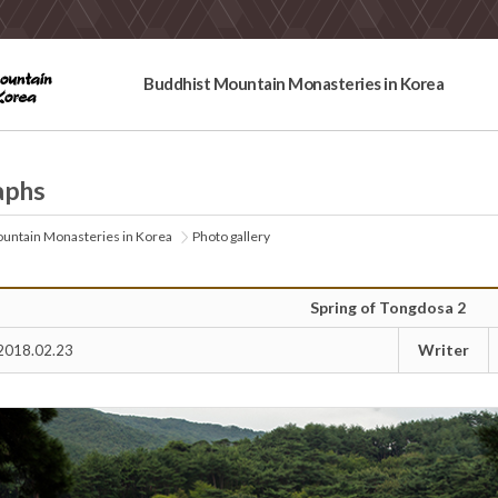
Buddhist Mountain Monasteries in Korea
aphs
untain Monasteries in Korea
Photo gallery
Spring of Tongdosa 2
Writer
2018.02.23