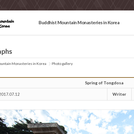
Buddhist Mountain Monasteries in Korea
aphs
untain Monasteries in Korea
Photo gallery
Spring of Tongdosa
Writer
2017.07.12