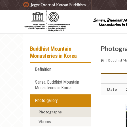
주요메뉴 바로가기
본문 바로가기
하단메뉴 바로가기
Photogr
Buddhist Mountain
Monasteries in Korea
Buddhist Mo
Definition
Sansa, Buddhist Mountain
Monasteries in Korea
Date
Photo gallery
Photographs
Videos