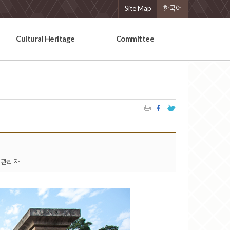
Site Map
한국어
Cultural Heritage
Committee
관리자