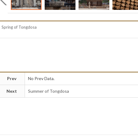
Spring of Tongdosa
Prev
No Prev Data.
Next
Summer of Tongdosa