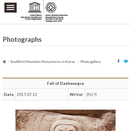
주요메뉴 바로가기
본문 바로가기
하단메뉴 바로가기
Photographs
Buddhist Mountain Monasteries in Korea
Photo gallery
Fall of Daeheungsa
Date
Writer
2017.07.12
관리자