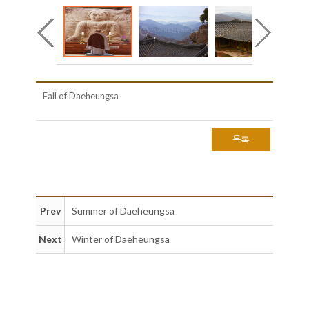
Fall of Daeheungsa
목록
Prev
Summer of Daeheungsa
Next
Winter of Daeheungsa