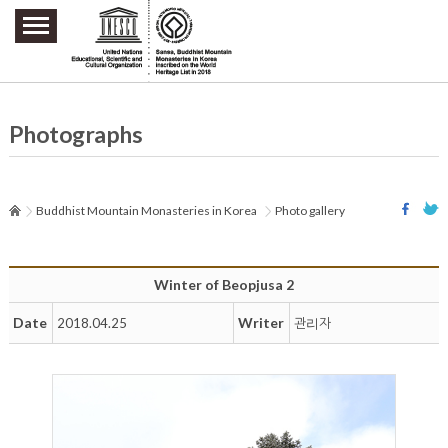
주요메뉴 바로가기
본문 바로가기
하단메뉴 바로가기
Photographs
Buddhist Mountain Monasteries in Korea
Photo gallery
Winter of Beopjusa 2
Date
Writer
2018.04.25
관리자