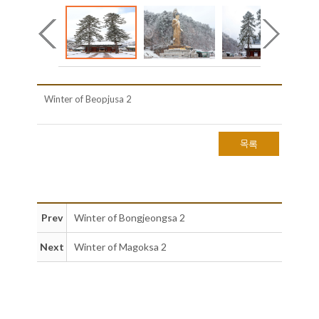
Winter of Beopjusa 2
목록
Prev
Winter of Bongjeongsa 2
Next
Winter of Magoksa 2