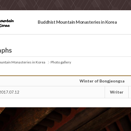
Buddhist Mountain Monasteries in Korea
aphs
untain Monasteries in Korea
Photo gallery
Winter of Bongjeongsa
Writer
2017.07.12