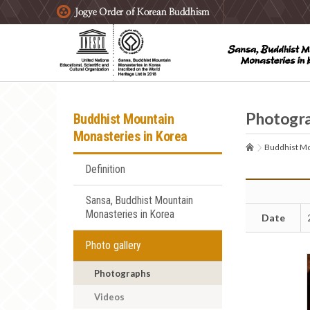
주요메뉴 바로가기
본문 바로가기
하단메뉴 바로가기
Photogr
Buddhist Mountain
Monasteries in Korea
Buddhist Mo
Definition
Sansa, Buddhist Mountain
Monasteries in Korea
Date
Photo gallery
Photographs
Videos