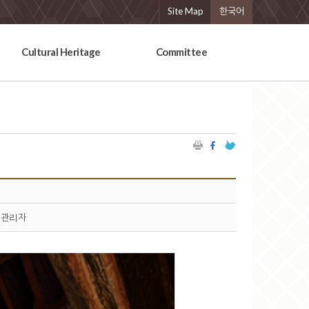
Site Map
한국어
Cultural Heritage
Committee
관리자