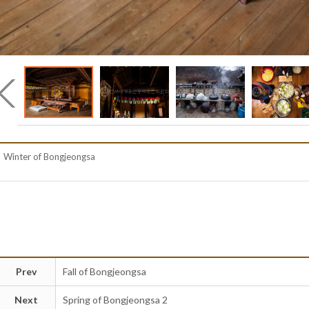
Winter of Bongjeongsa
Prev
Fall of Bongjeongsa
Next
Spring of Bongjeongsa 2