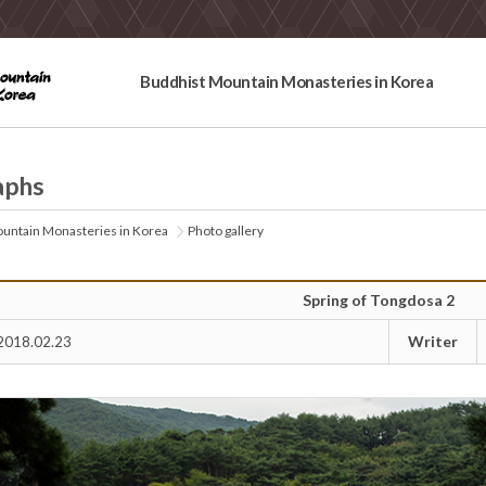
Buddhist Mountain Monasteries in Korea
aphs
untain Monasteries in Korea
Photo gallery
Spring of Tongdosa 2
Writer
2018.02.23