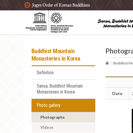
주요메뉴 바로가기
본문 바로가기
하단메뉴 바로가기
Photogr
Buddhist Mountain
Monasteries in Korea
Buddhist Mo
Definition
Sansa, Buddhist Mountain
Monasteries in Korea
Date
Photo gallery
Photographs
Videos