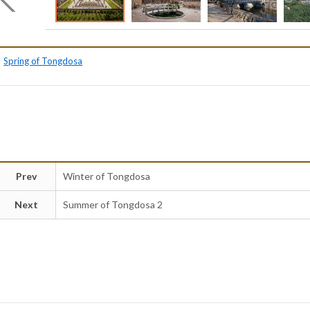
Spring of Tongdosa
Prev
Winter of Tongdosa
Next
Summer of Tongdosa 2