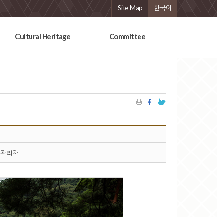
Site Map
한국어
Cultural Heritage
Committee
관리자