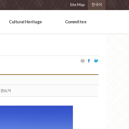
Site Map
한국어
Cultural Heritage
Committee
관리자