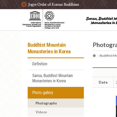
주요메뉴 바로가기
본문 바로가기
하단메뉴 바로가기
Photogr
Buddhist Mountain
Monasteries in Korea
Buddhist Mo
Definition
Sansa, Buddhist Mountain
Monasteries in Korea
Date
Photo gallery
Photographs
Videos