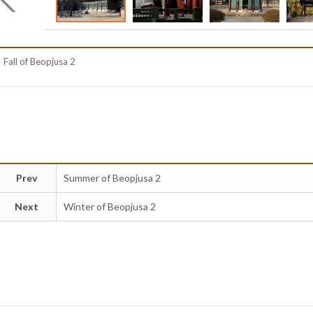
Fall of Beopjusa 2
Prev
Summer of Beopjusa 2
Next
Winter of Beopjusa 2