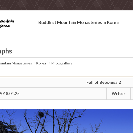
Buddhist Mountain Monasteries in Korea
aphs
untain Monasteries in Korea
Photo gallery
Fall of Beopjusa 2
Writer
2018.04.25