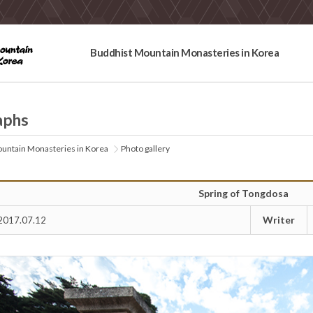
Buddhist Mountain Monasteries in Korea
aphs
untain Monasteries in Korea
Photo gallery
Spring of Tongdosa
Writer
2017.07.12