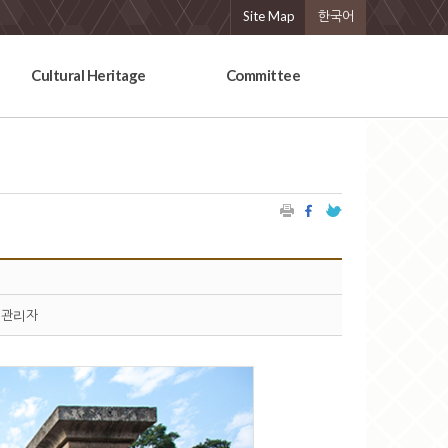
Site Map
한국어
Cultural Heritage
Committee
관리자