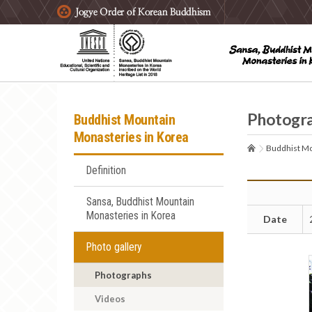
주요메뉴 바로가기
본문 바로가기
하단메뉴 바로가기
Photogr
Buddhist Mountain
Monasteries in Korea
Buddhist Mo
Definition
Sansa, Buddhist Mountain
Monasteries in Korea
Date
Photo gallery
Photographs
Videos