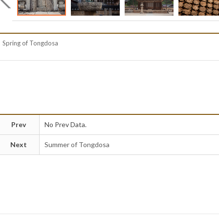
Spring of Tongdosa
Prev
No Prev Data.
Next
Summer of Tongdosa