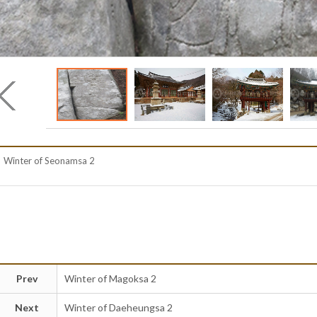
Winter of Seonamsa 2
Prev
Winter of Magoksa 2
Next
Winter of Daeheungsa 2