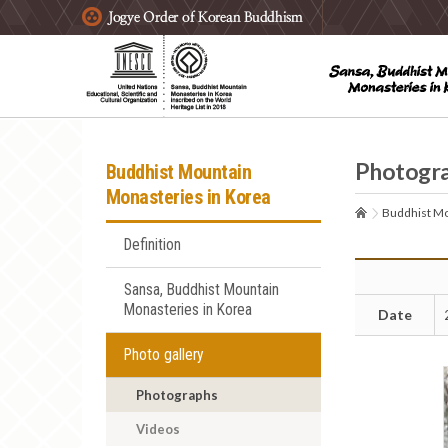
주요메뉴 바로가기
본문 바로가기
하단메뉴 바로가기
Photogr
Buddhist Mountain
Monasteries in Korea
Buddhist Mo
Definition
Sansa, Buddhist Mountain
Monasteries in Korea
Date
Photo gallery
Photographs
Videos