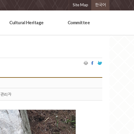
Site Map
한국어
Cultural Heritage
Committee
관리자