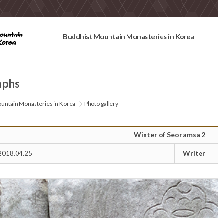
Buddhist Mountain Monasteries in Korea
aphs
untain Monasteries in Korea
Photo gallery
Winter of Seonamsa 2
Writer
2018.04.25