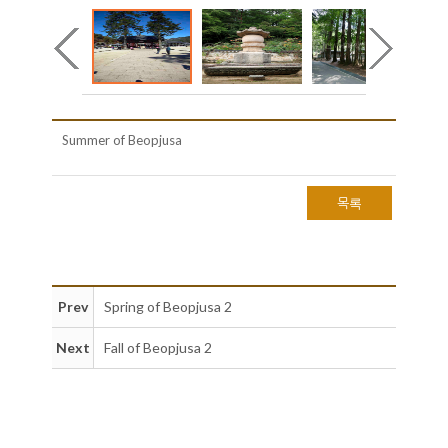
Summer of Beopjusa
목록
Prev
Spring of Beopjusa 2
Next
Fall of Beopjusa 2