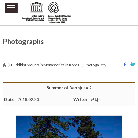
주요메뉴 바로가기
본문 바로가기
하단메뉴 바로가기
Photographs
Buddhist Mountain Monasteries in Korea
Photo gallery
Summer of Beopjusa 2
Date
Writer
2018.02.23
관리자