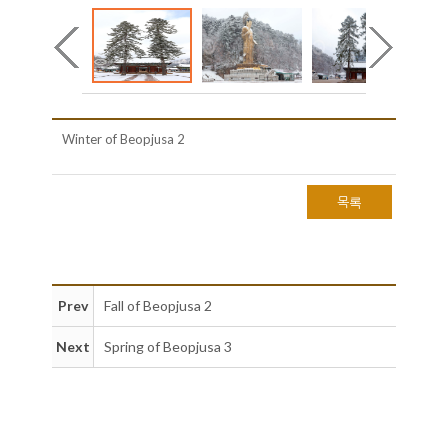
Winter of Beopjusa 2
목록
Prev
Fall of Beopjusa 2
Next
Spring of Beopjusa 3