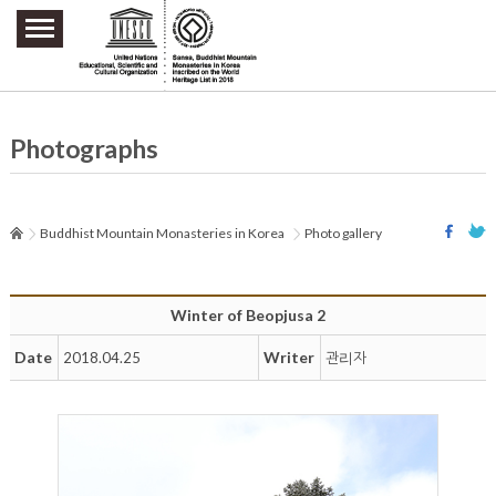
주요메뉴 바로가기
본문 바로가기
하단메뉴 바로가기
Photographs
Buddhist Mountain Monasteries in Korea
Photo gallery
Winter of Beopjusa 2
Date
Writer
2018.04.25
관리자