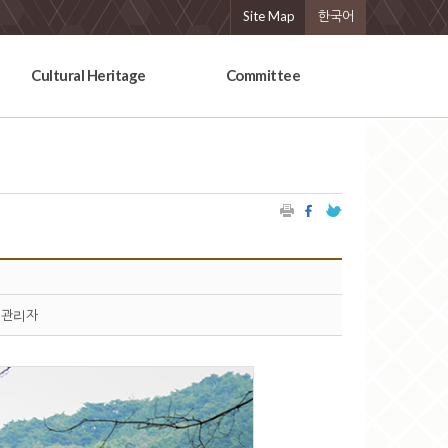
Site Map
한국어
Cultural Heritage
Committee
관리자