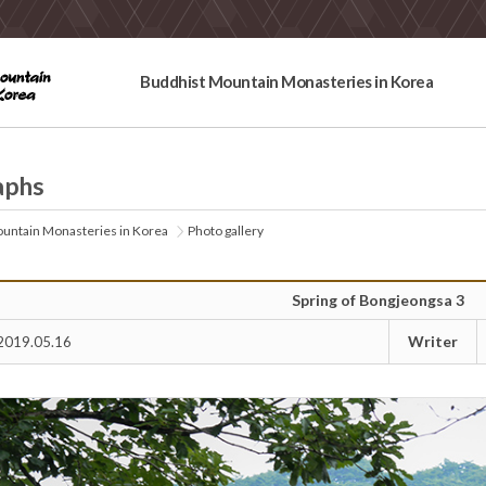
Buddhist Mountain Monasteries in Korea
aphs
untain Monasteries in Korea
Photo gallery
Spring of Bongjeongsa 3
Writer
2019.05.16