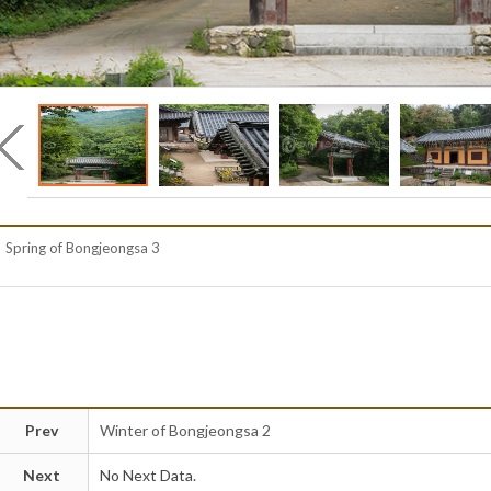
Spring of Bongjeongsa 3
Prev
Winter of Bongjeongsa 2
Next
No Next Data.