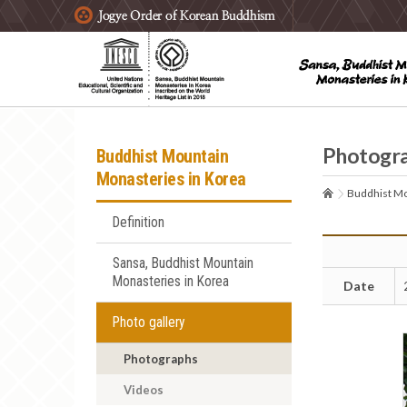
주요메뉴 바로가기
본문 바로가기
하단메뉴 바로가기
Photogr
Buddhist Mountain
Monasteries in Korea
Buddhist Mo
Definition
Sansa, Buddhist Mountain
Monasteries in Korea
Date
Photo gallery
Photographs
Videos