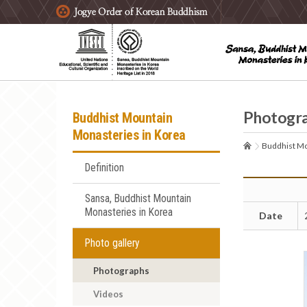
주요메뉴 바로가기
본문 바로가기
하단메뉴 바로가기
Photogr
Buddhist Mountain
Monasteries in Korea
Buddhist Mo
Definition
Sansa, Buddhist Mountain
Monasteries in Korea
Date
Photo gallery
Photographs
Videos