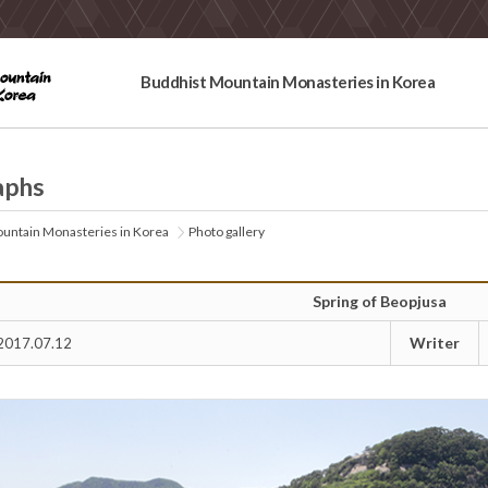
Buddhist Mountain Monasteries in Korea
aphs
untain Monasteries in Korea
Photo gallery
Spring of Beopjusa
Writer
2017.07.12