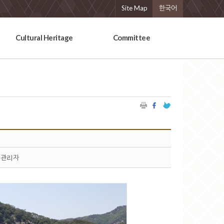
Site Map
한국어
Cultural Heritage
Committee
관리자