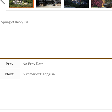
Spring of Beopjusa
Prev
No Prev Data.
Next
Summer of Beopjusa