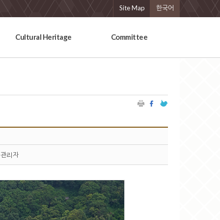
Site Map
한국어
Cultural Heritage
Committee
관리자