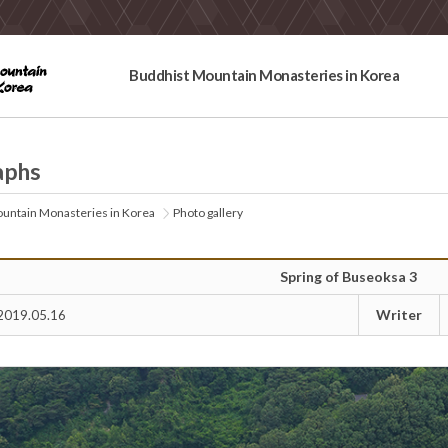
Buddhist Mountain Monasteries in Korea
aphs
untain Monasteries in Korea
Photo gallery
Spring of Buseoksa 3
Writer
2019.05.16