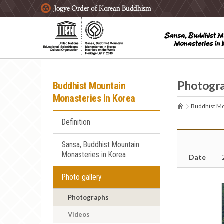
주요메뉴 바로가기
본문 바로가기
하단메뉴 바로가기
Photogr
Buddhist Mountain
Monasteries in Korea
Buddhist Mo
Definition
Sansa, Buddhist Mountain
Monasteries in Korea
Date
Photo gallery
Photographs
Videos