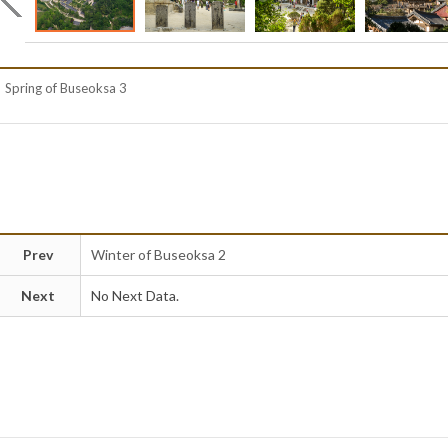
Spring of Buseoksa 3
Prev
Winter of Buseoksa 2
Next
No Next Data.