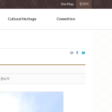
Site Map
한국어
Cultural Heritage
Committee
관리자