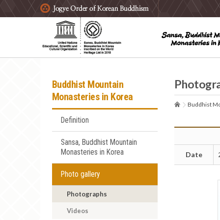
주요메뉴 바로가기
본문 바로가기
하단메뉴 바로가기
Photogr
Buddhist Mountain
Monasteries in Korea
Buddhist Mo
Definition
Sansa, Buddhist Mountain
Monasteries in Korea
Date
Photo gallery
Photographs
Videos