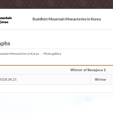
Buddhist Mountain Monasteries in Korea
aphs
untain Monasteries in Korea
Photo gallery
Winter of Beopjusa 2
Writer
2018.04.25