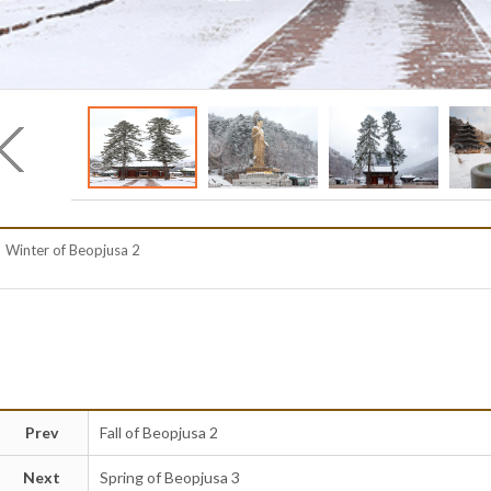
Winter of Beopjusa 2
Prev
Fall of Beopjusa 2
Next
Spring of Beopjusa 3