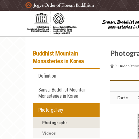
주요메뉴 바로가기
본문 바로가기
하단메뉴 바로가기
Photogr
Buddhist Mountain
Monasteries in Korea
Buddhist Mo
Definition
Sansa, Buddhist Mountain
Monasteries in Korea
Date
Photo gallery
Photographs
Videos