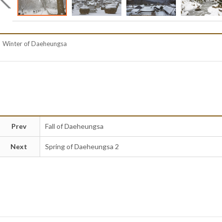
Winter of Daeheungsa
Prev
Fall of Daeheungsa
Next
Spring of Daeheungsa 2