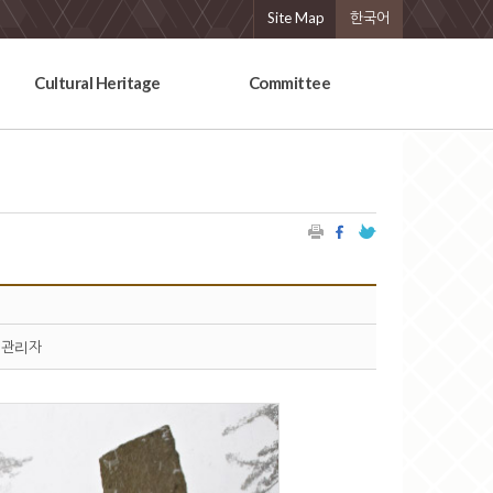
Site Map
한국어
Cultural Heritage
Committee
관리자