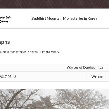
Buddhist Mountain Monasteries in Korea
aphs
untain Monasteries in Korea
Photo gallery
Winter of Daeheungsa
Writer
2017.07.12