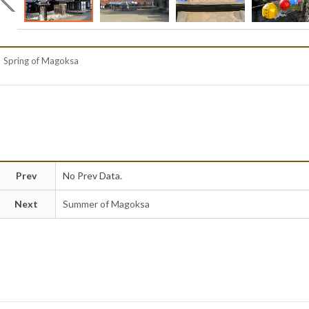
Spring of Magoksa
Prev
No Prev Data.
Next
Summer of Magoksa