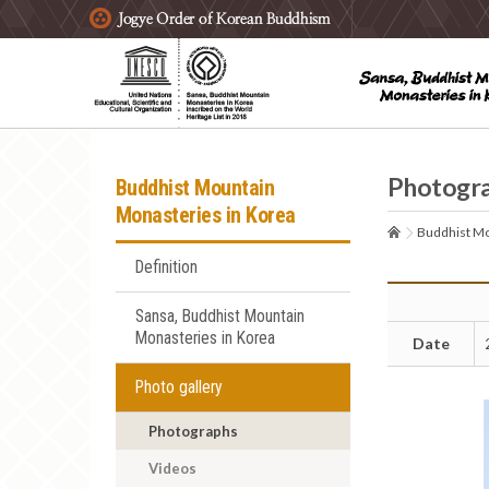
주요메뉴 바로가기
본문 바로가기
하단메뉴 바로가기
Photogr
Buddhist Mountain
Monasteries in Korea
Buddhist Mo
Definition
Sansa, Buddhist Mountain
Monasteries in Korea
Date
Photo gallery
Photographs
Videos