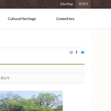
Site Map
한국어
Cultural Heritage
Committee
관리자