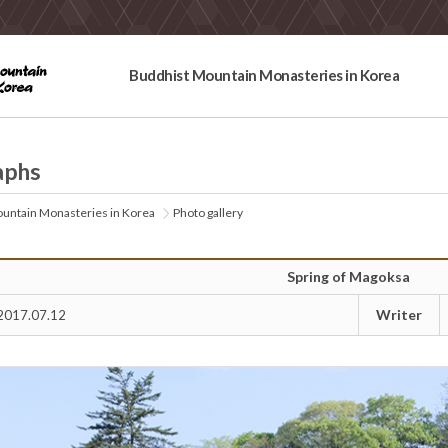
Buddhist Mountain Monasteries in Korea
aphs
untain Monasteries in Korea
Photo gallery
Spring of Magoksa
Writer
2017.07.12