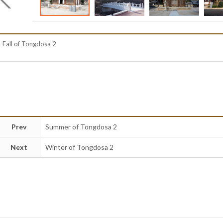
Fall of Tongdosa 2
Prev
Summer of Tongdosa 2
Next
Winter of Tongdosa 2