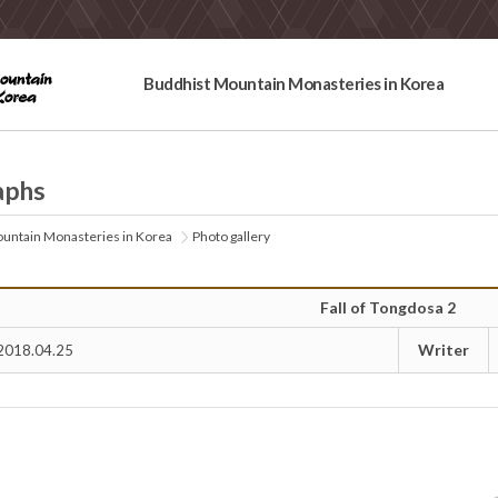
Buddhist Mountain Monasteries in Korea
aphs
untain Monasteries in Korea
Photo gallery
Fall of Tongdosa 2
Writer
2018.04.25