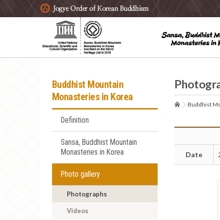
주요메뉴 바로가기
본문 바로가기
하단메뉴 바로가기
Photogr
Buddhist Mountain
Monasteries in Korea
Buddhist Mo
Definition
Sansa, Buddhist Mountain
Monasteries in Korea
Date
Photo gallery
Photographs
Videos