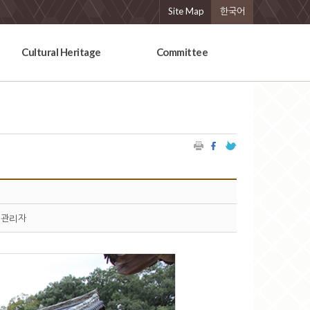
Site Map
한국어
Cultural Heritage
Committee
관리자