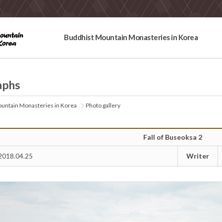
Buddhist Mountain Monasteries in Korea
aphs
untain Monasteries in Korea
Photo gallery
Fall of Buseoksa 2
Writer
2018.04.25