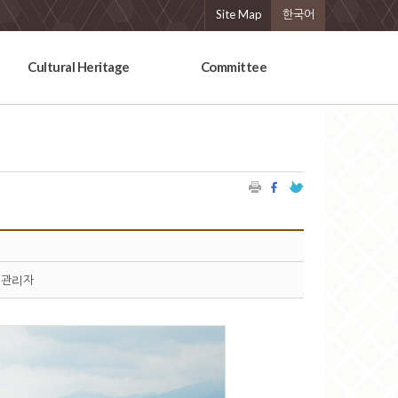
Site Map
한국어
Cultural Heritage
Committee
관리자