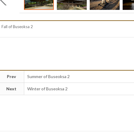
Fall of Buseoksa 2
Prev
Summer of Buseoksa 2
Next
Winter of Buseoksa 2