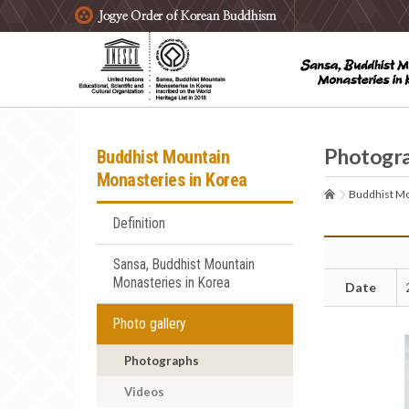
주요메뉴 바로가기
본문 바로가기
하단메뉴 바로가기
Photogr
Buddhist Mountain
Monasteries in Korea
Buddhist Mo
Definition
Sansa, Buddhist Mountain
Monasteries in Korea
Date
Photo gallery
Photographs
Videos